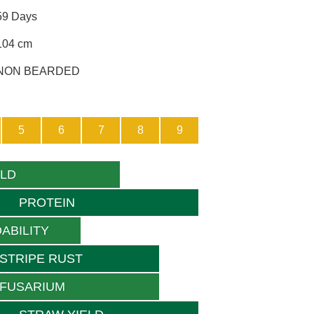
59 Days
104 cm
NON BEARDED
5
6
7
8
9
ELD
PROTEIN
ABILITY
STRIPE RUST
FUSARIUM