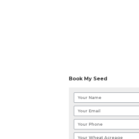
Book My Seed
Your
Name
Your
Email
Your
Phone
Your