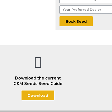
Wheat
Your
Acreage
Preferred
Dealer
Book Seed
Download the current
C&M Seeds Seed Guide
Download