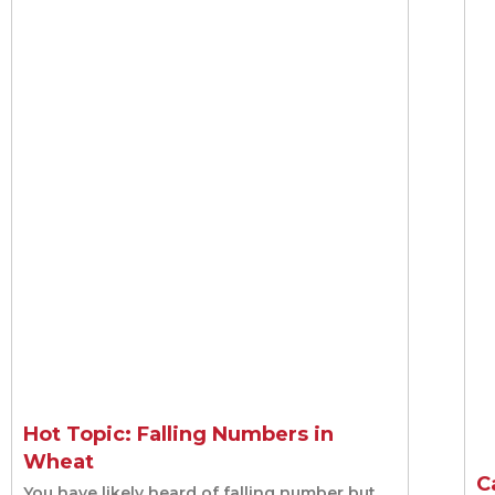
seeding
Hot Topic: Falling Numbers in
Wheat
C
You have likely heard of falling number but