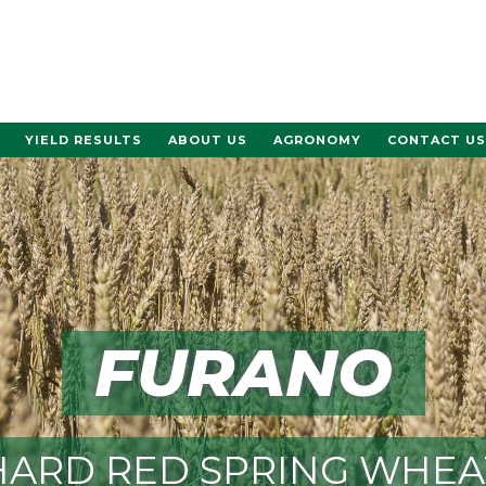
YIELD RESULTS
ABOUT US
AGRONOMY
CONTACT US
FURANO
HARD RED SPRING WHEA