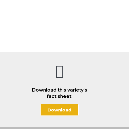
Download this variety’s
fact sheet.
Download