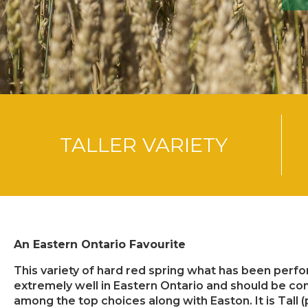
TALLER VARIETY
An Eastern Ontario Favourite
This variety of hard red spring what has been perf
extremely well in Eastern Ontario and should be co
among the top choices along with Easton. It is Tall 