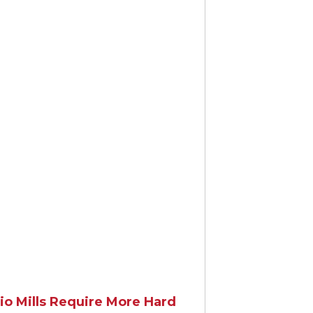
gRate.ca
io Mills Require More Hard