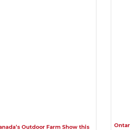
 rate and stand assessment calculators at Seedin
Learn More
Ontar
anada’s Outdoor Farm Show this