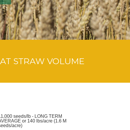
AT STRAW VOLUME
11,000 seeds/lb - LONG TERM
AVERAGE or 140 lbs/acre (1.6 M
seeds/acre)