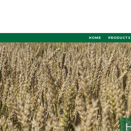
Skip
to
content
HOME
PRODUCTS