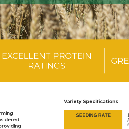
EXCELLENT PROTEIN
GRE
RATINGS
Variety Specifications
orming
SEEDING RATE
nsidered
(providing