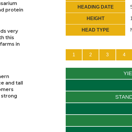
fusarium
HEADING DATE
nd protein
HEIGHT
HEAD TYPE
nds very
th this
 farms in
1
2
3
4
YI
hern
e and tall
tomers
 strong
STAND