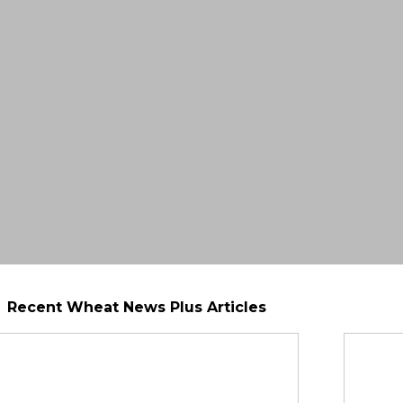
Recent Wheat News Plus Articles
Seeding Rate Calculator
eeding time can help you grow a successful wheat 