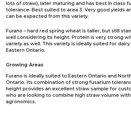
lots of straw), later maturing and has best in class 
tolerance. Best suited to area 3. Very good yields a
can be expected from this variety.
Furano – hard red spring wheat is taller, but still sta
well considering its height. Protein is very strong wi
variety as well. This variety is ideally suited for dairy
Eastern Ontario.
Growing Areas
Furano is ideally suited to Eastern Ontario and Nort
Ontario. Its combination of strong fusarium toleranc
height provides an excellent straw sample for cus
who are looking to combine high straw volume with
agronomics.