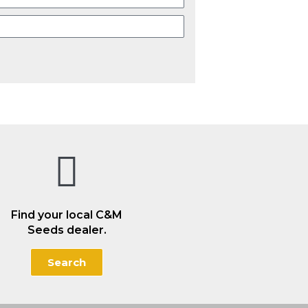
Find your local C&M
Seeds dealer.
Search