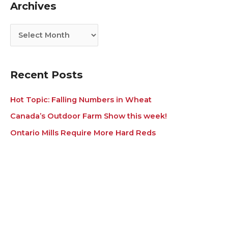
Archives
o
v
r
e
i
s
e
s
Recent Posts
Hot Topic: Falling Numbers in Wheat
Canada’s Outdoor Farm Show this week!
Ontario Mills Require More Hard Reds