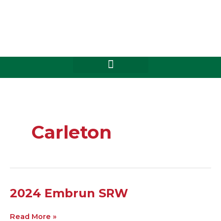
Skip
to
content
Carleton
2024
2024 Embrun SRW
Embrun
SRW
Read More »