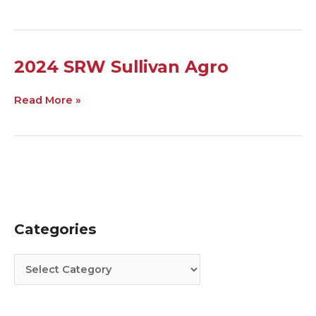
2024
2024 SRW Sullivan Agro
SRW
Sullivan
Read More »
Agro
Categories
C
A
a
r
t
c
e
h
g
i