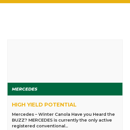
MERCEDES
HIGH YIELD POTENTIAL
Mercedes – Winter Canola Have you Heard the
BUZZ? MERCEDES is currently the only active
registered conventional...