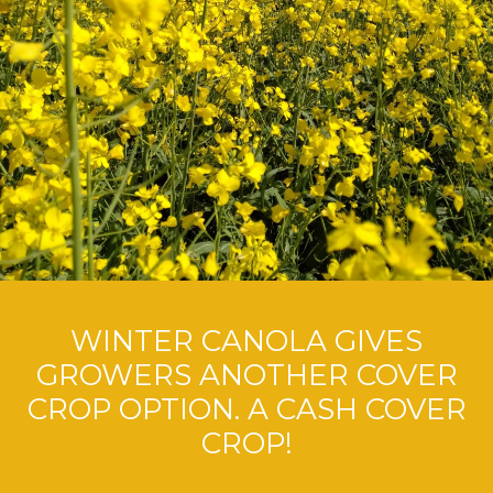
WINTER CANOLA GIVES
GROWERS ANOTHER COVER
CROP OPTION. A CASH COVER
CROP!