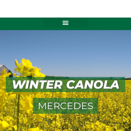
Skip
to
content
WINTER CANOLA
MERCEDES