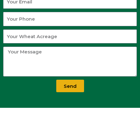
Email
Your
Phone
Your
Wheat
Acreage
Your
Message
Send