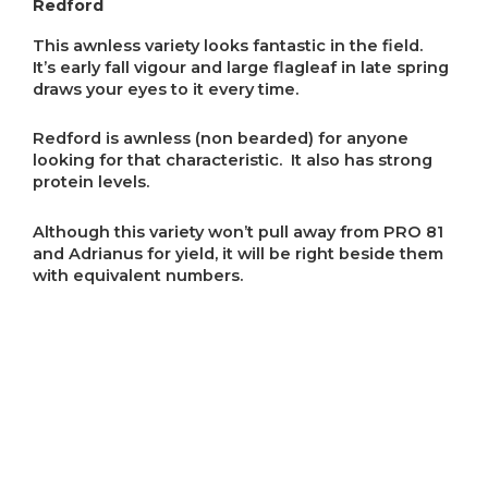
Redford
This awnless variety looks fantastic in the field.
It’s early fall vigour and large flagleaf in late spring
draws your eyes to it every time.
Redford is awnless (non bearded) for anyone
looking for that characteristic. It also has strong
protein levels.
Although this variety won’t pull away from PRO 81
and Adrianus for yield, it will be right beside them
with equivalent numbers.