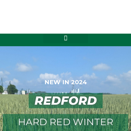
Skip
to
content
NEW IN 2024
REDFORD
HARD RED WINTER