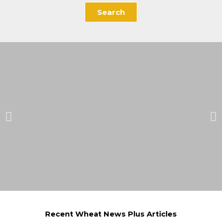
Search
Recent Wheat News Plus Articles