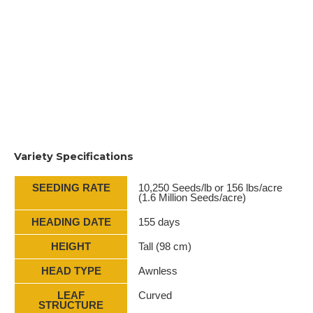
Variety Specifications
SEEDING RATE
10,250 Seeds/lb or 156 lbs/acre
(1.6 Million Seeds/acre)
HEADING DATE
155 days
HEIGHT
Tall (98 cm)
HEAD TYPE
Awnless
LEAF
Curved
STRUCTURE