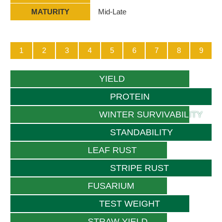
MATURITY
Mid-Late
1
2
3
4
5
6
7
8
9
YIELD
PROTEIN
WINTER SURVIVABILITY
STANDABILITY
LEAF RUST
STRIPE RUST
FUSARIUM
TEST WEIGHT
STRAW YIELD