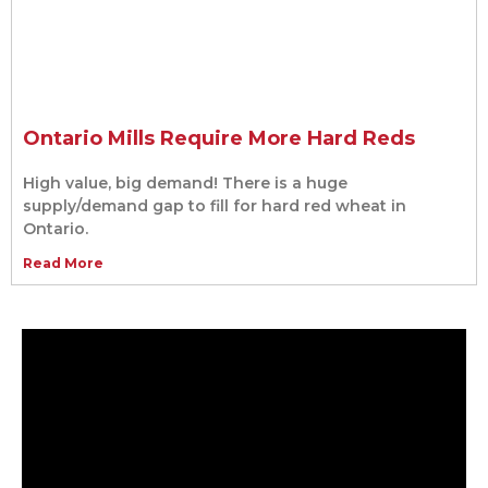
Ontario Mills Require More Hard Reds
High value, big demand! There is a huge
supply/demand gap to fill for hard red wheat in
Ontario.
Read More