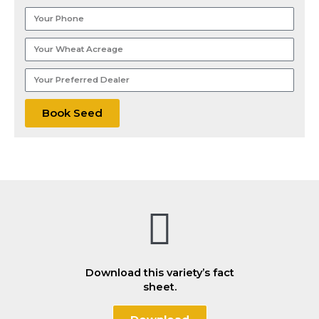
Your
Phone
Your
Wheat
Acreage
Your
Preferred
Dealer
Book Seed
Download this variety’s fact
sheet.