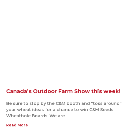
Canada’s Outdoor Farm Show this week!
Be sure to stop by the C&M booth and “toss around”
your wheat ideas for a chance to win C&M Seeds
Wheathole Boards. We are
Read More