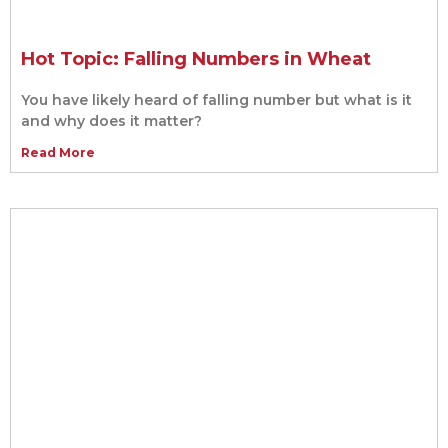
Hot Topic: Falling Numbers in Wheat
You have likely heard of falling number but what is it
and why does it matter?
Read More