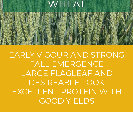
WHEAT
EARLY VIGOUR AND STRONG
FALL EMERGENCE
LARGE FLAGLEAF AND
DESIREABLE LOOK
EXCELLENT PROTEIN WITH
GOOD YIELDS