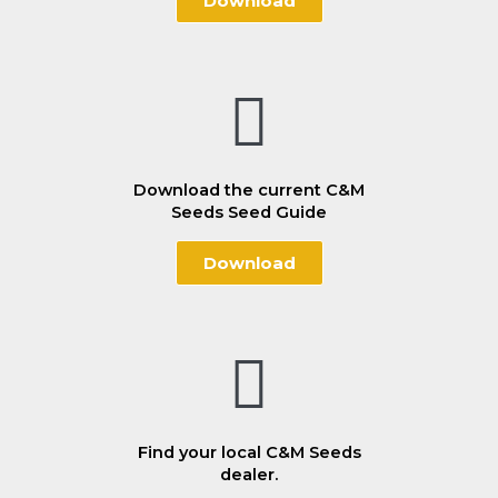
Download
Download the current C&M
Seeds Seed Guide
Download
Find your local C&M Seeds
dealer.