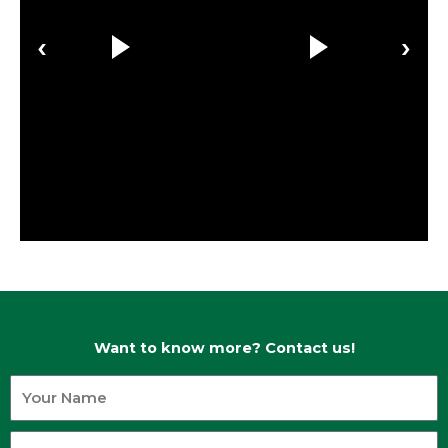
‹
›
Want to know more? Contact us!
Your
Name
Your