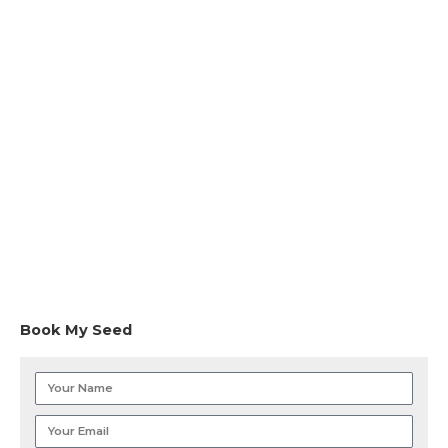
Book My Seed
Your
Name
Your
Email