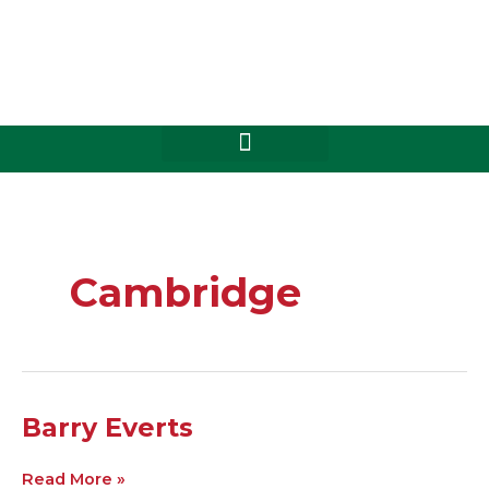
Skip
to
content
Cambridge
Barry
Barry Everts
Everts
Read More »