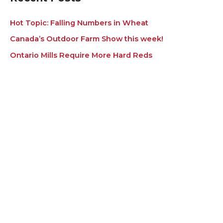
Hot Topic: Falling Numbers in Wheat
Canada’s Outdoor Farm Show this week!
Ontario Mills Require More Hard Reds