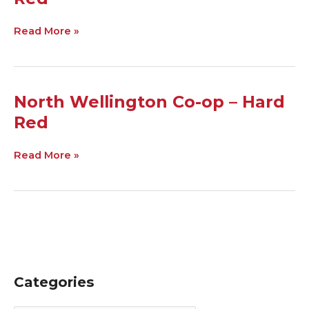
Co-
op
–
Read More »
Soft
Red
North
North Wellington Co-op – Hard
Wellington
Red
Co-
op
–
Read More »
Hard
Red
Categories
C
A
a
r