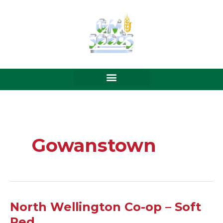
Skip
to
content
Gowanstown
North
North Wellington Co-op – Soft
Wellington
Red