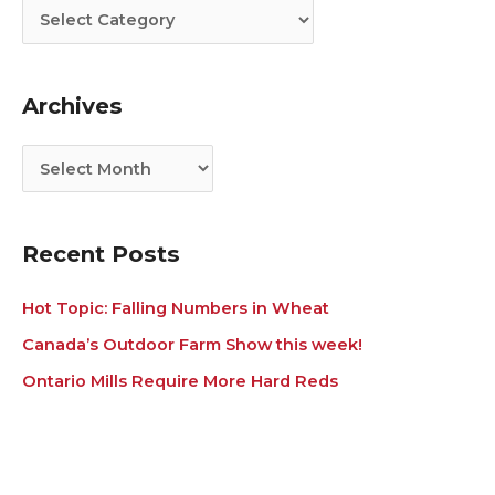
t
c
e
h
g
i
Archives
o
v
r
e
i
s
e
s
Recent Posts
Hot Topic: Falling Numbers in Wheat
Canada’s Outdoor Farm Show this week!
Ontario Mills Require More Hard Reds