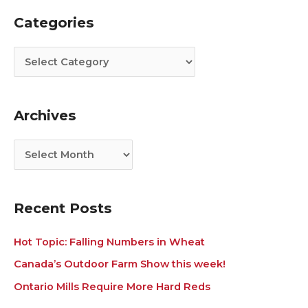
Categories
C
A
a
r
t
c
e
h
g
i
Archives
o
v
r
e
i
s
e
s
Recent Posts
Hot Topic: Falling Numbers in Wheat
Canada’s Outdoor Farm Show this week!
Ontario Mills Require More Hard Reds