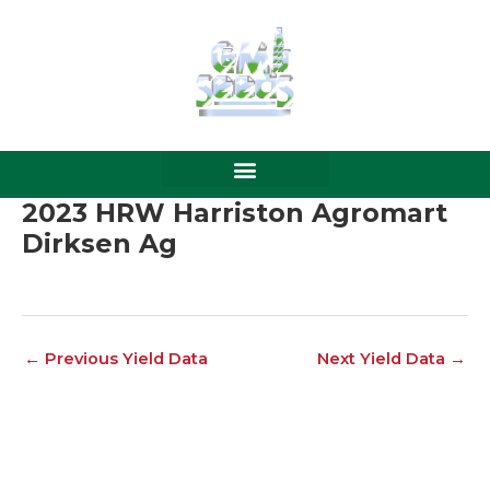
Skip
to
content
2023 HRW Harriston Agromart
Dirksen Ag
←
Previous Yield Data
Next Yield Data
→