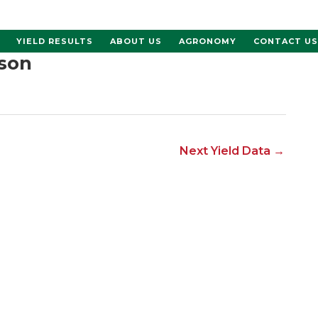
YIELD RESULTS
ABOUT US
AGRONOMY
CONTACT US
son
Next Yield Data
→