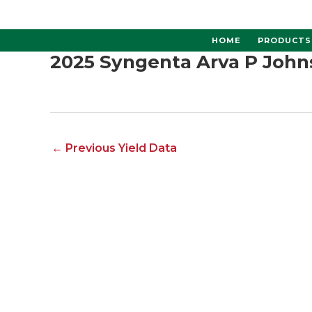
Skip
to
content
HOME
PRODUCTS
2025 Syngenta Arva P John
←
Previous Yield Data