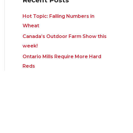
Recent Posts
Hot Topic: Falling Numbers in
Wheat
Canada’s Outdoor Farm Show this
week!
Ontario Mills Require More Hard
Reds