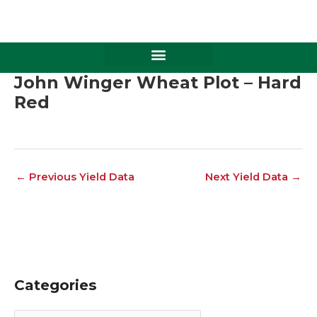
Skip
to
content
John Winger Wheat Plot – Hard
Red
←
Previous Yield Data
Next Yield Data
→
Categories
C
A
a
r