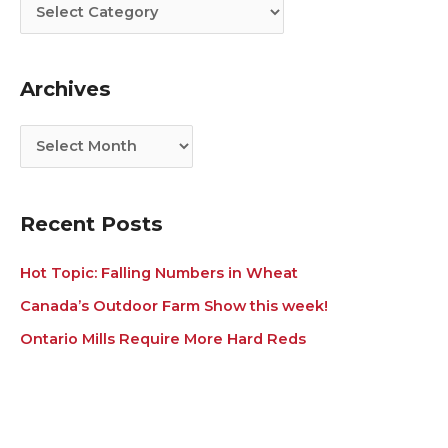
t
c
e
h
g
i
Archives
o
v
r
e
i
s
e
s
Recent Posts
Hot Topic: Falling Numbers in Wheat
Canada’s Outdoor Farm Show this week!
Ontario Mills Require More Hard Reds