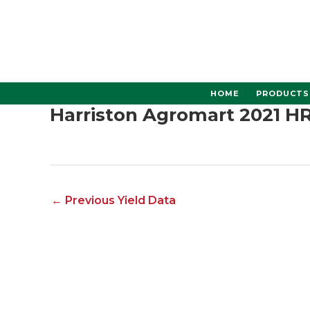
Skip
to
content
HOME
PRODUCTS
Harriston Agromart 2021 H
←
Previous Yield Data