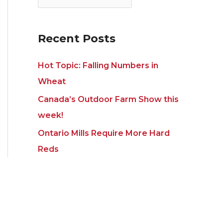
i
s
e
s
Recent Posts
Hot Topic: Falling Numbers in
Wheat
Canada’s Outdoor Farm Show this
week!
Ontario Mills Require More Hard
Reds