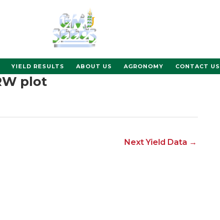
YIELD RESULTS
ABOUT US
AGRONOMY
CONTACT US
RW plot
Next Yield Data
→