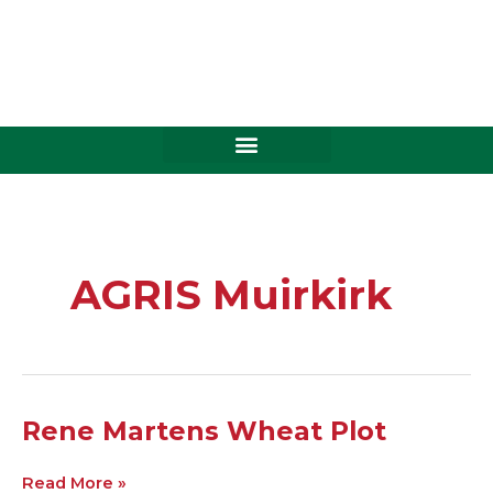
Skip
to
content
AGRIS Muirkirk
Rene
Rene Martens Wheat Plot
Martens
Wheat
Read More »
Plot