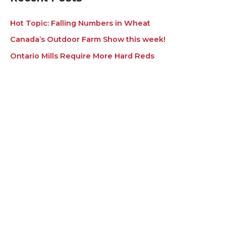
Hot Topic: Falling Numbers in Wheat
Canada’s Outdoor Farm Show this week!
Ontario Mills Require More Hard Reds