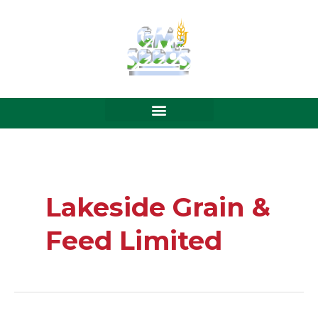
Skip
to
content
Lakeside Grain &
Feed Limited