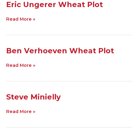
Eric
Eric Ungerer Wheat Plot
Ungerer
Wheat
Read More »
Plot
Ben
Ben Verhoeven Wheat Plot
Verhoeven
Wheat
Read More »
Plot
Steve
Steve Minielly
Minielly
Read More »