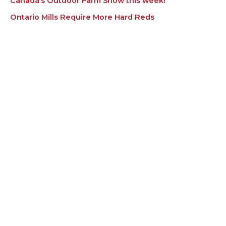
Canada’s Outdoor Farm Show this week!
Ontario Mills Require More Hard Reds