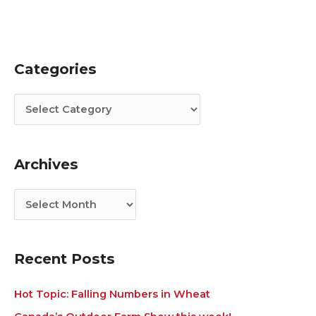
Categories
C
A
a
r
t
c
e
h
g
i
Archives
o
v
r
e
i
s
e
s
Recent Posts
Hot Topic: Falling Numbers in Wheat