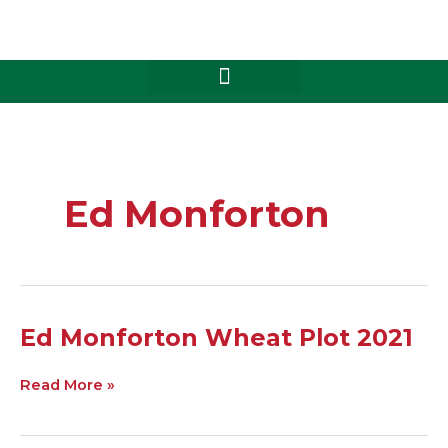
Skip
to
content
Ed Monforton
Ed
Ed Monforton Wheat Plot 2021
Monforton
Wheat
Read More »
Plot
2021