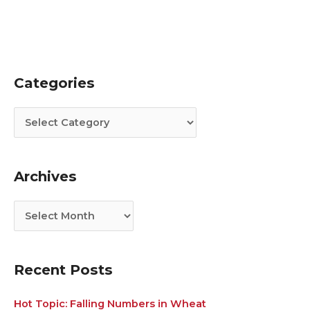
Categories
C
A
a
r
t
c
e
h
g
i
Archives
o
v
r
e
i
s
e
s
Recent Posts
Hot Topic: Falling Numbers in Wheat