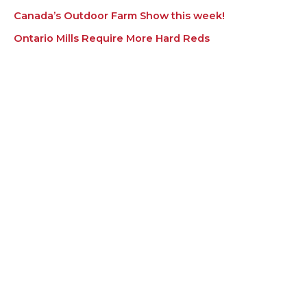
Canada’s Outdoor Farm Show this week!
Ontario Mills Require More Hard Reds