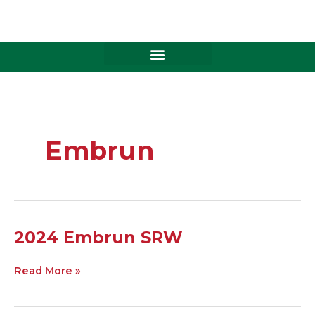
Skip
to
content
Embrun
2024
2024 Embrun SRW
Embrun
SRW
Read More »