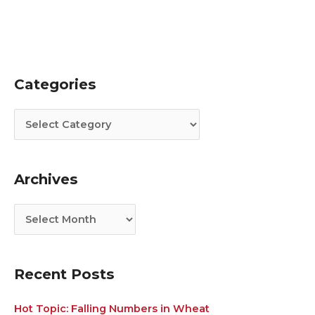
Categories
C
A
a
r
t
c
e
h
g
i
Archives
o
v
r
e
i
s
e
s
Recent Posts
Hot Topic: Falling Numbers in Wheat