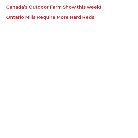
Canada’s Outdoor Farm Show this week!
Ontario Mills Require More Hard Reds