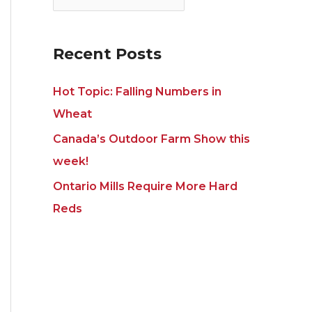
i
s
e
s
Recent Posts
Hot Topic: Falling Numbers in
Wheat
Canada’s Outdoor Farm Show this
week!
Ontario Mills Require More Hard
Reds