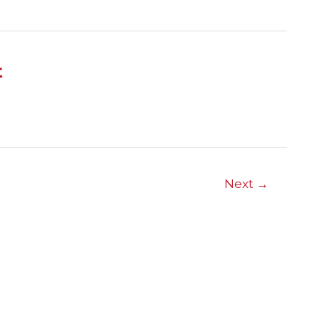
t
Next
→