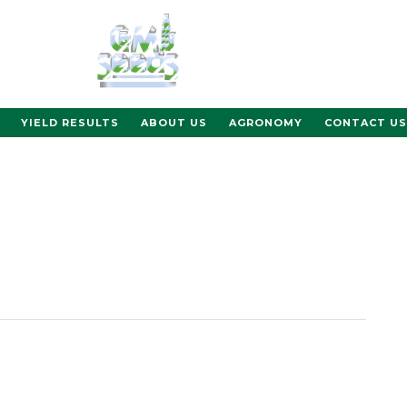
YIELD RESULTS
ABOUT US
AGRONOMY
CONTACT US