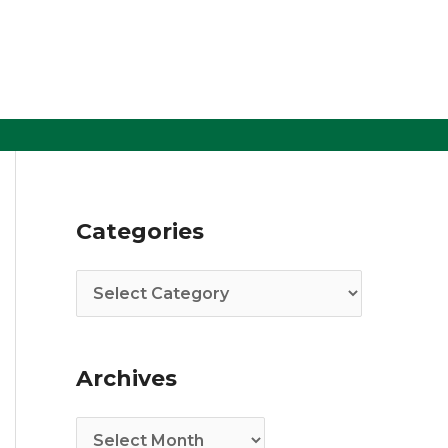
Categories
C
A
a
r
t
c
e
h
g
i
Archives
o
v
r
e