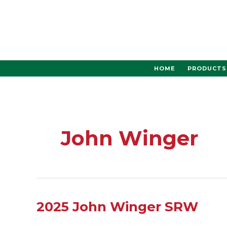
Skip
to
content
HOME
PRODUCTS
John Winger
2025
2025 John Winger SRW
John
Winger