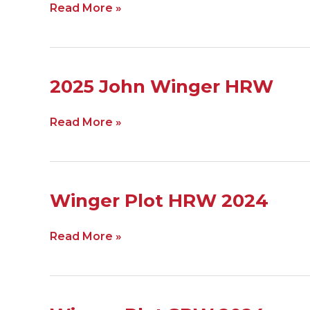
Read More »
SRW
2025
2025 John Winger HRW
John
Winger
Read More »
HRW
Winger
Winger Plot HRW 2024
Plot
HRW
Read More »
2024