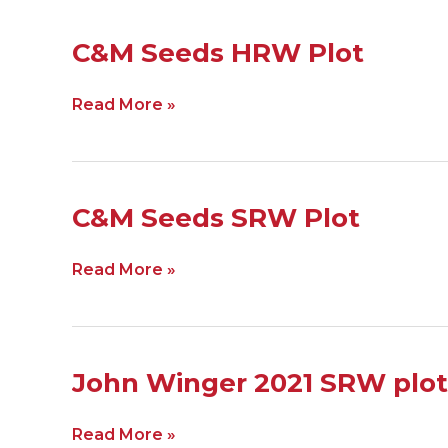
C&M
C&M Seeds HRW Plot
Seeds
HRW
Read More »
Plot
C&M
C&M Seeds SRW Plot
Seeds
SRW
Read More »
Plot
John
John Winger 2021 SRW plot
Winger
2021
Read More »
SRW