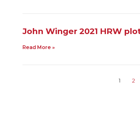
plot
John
John Winger 2021 HRW plo
Winger
2021
Read More »
HRW
plot
1
2