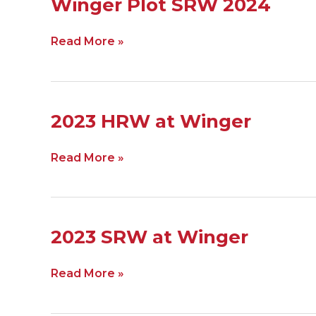
Winger
Winger Plot SRW 2024
Plot
SRW
Read More »
2024
2023
2023 HRW at Winger
HRW
at
Read More »
Winger
2023
2023 SRW at Winger
SRW
at
Read More »
Winger