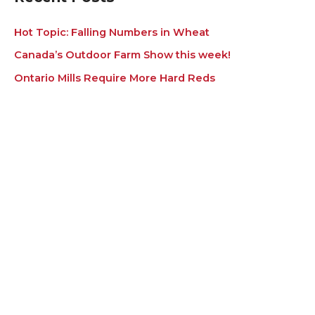
Hot Topic: Falling Numbers in Wheat
Canada’s Outdoor Farm Show this week!
Ontario Mills Require More Hard Reds