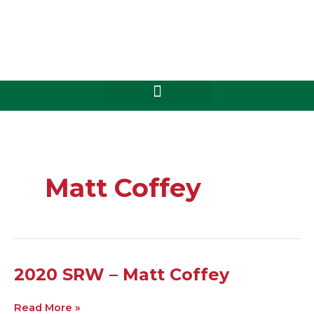
Skip
to
content
Matt Coffey
2020
2020 SRW – Matt Coffey
SRW
–
Read More »
Matt