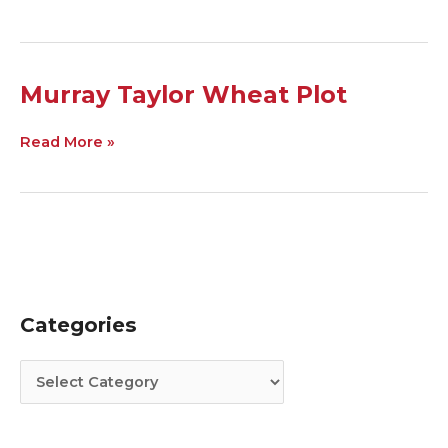
Murray
Murray Taylor Wheat Plot
Taylor
Wheat
Read More »
Plot
Categories
C
A
a
r
t
c
e
h
g
i