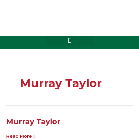
Skip
to
content
Murray Taylor
Murray
Murray Taylor
Taylor
Read More »