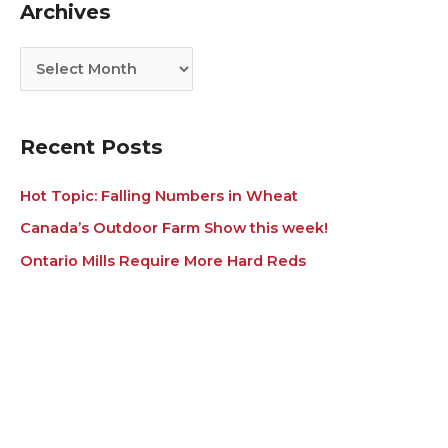
Archives
o
v
r
e
i
s
e
s
Recent Posts
Hot Topic: Falling Numbers in Wheat
Canada’s Outdoor Farm Show this week!
Ontario Mills Require More Hard Reds