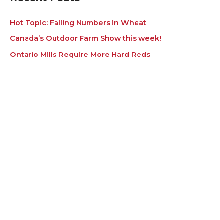
Hot Topic: Falling Numbers in Wheat
Canada’s Outdoor Farm Show this week!
Ontario Mills Require More Hard Reds