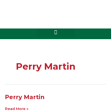
Skip
to
content
Perry Martin
Perry
Perry Martin
Martin
Read More »