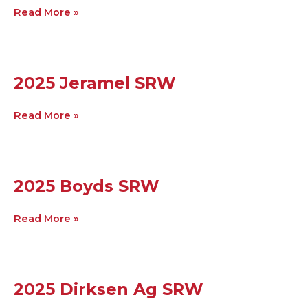
Sprucedale
Read More »
Al
Weiler
2025
2025 Jeramel SRW
Jeramel
SRW
Read More »
2025
2025 Boyds SRW
Boyds
SRW
Read More »
2025
2025 Dirksen Ag SRW
Dirksen