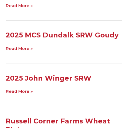
Ag
Read More »
SRW
2025
2025 MCS Dundalk SRW Goudy
MCS
Dundalk
Read More »
SRW
Goudy
2025
2025 John Winger SRW
John
Winger
Read More »
SRW
Russell
Russell Corner Farms Wheat
Corner