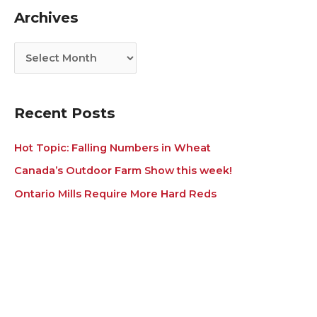
g
i
Archives
o
v
r
e
i
s
e
s
Recent Posts
Hot Topic: Falling Numbers in Wheat
Canada’s Outdoor Farm Show this week!
Ontario Mills Require More Hard Reds