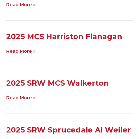
Arva
Read More »
P
Johnson
2025
2025 MCS Harriston Flanagan
MCS
Harriston
Read More »
Flanagan
2025
2025 SRW MCS Walkerton
SRW
MCS
Read More »
Walkerton
2025
2025 SRW Sprucedale Al Weiler
SRW