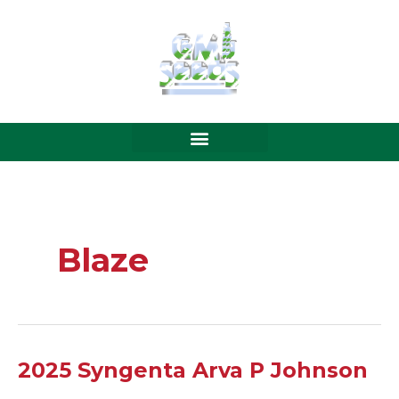
Skip
to
content
Blaze
2025
2025 Syngenta Arva P Johnson
Syngenta