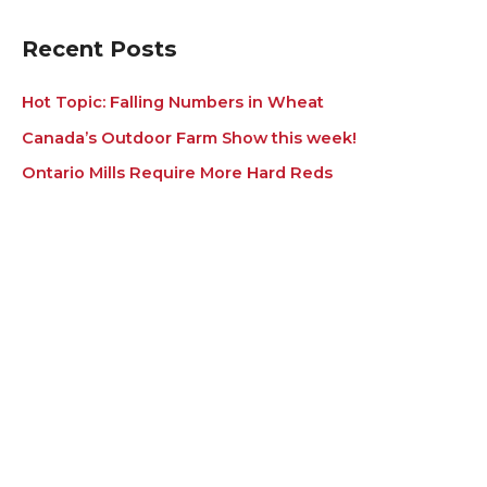
e
s
Recent Posts
Hot Topic: Falling Numbers in Wheat
Canada’s Outdoor Farm Show this week!
Ontario Mills Require More Hard Reds