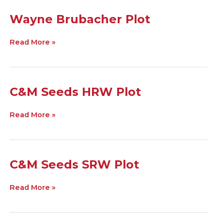
Wayne
Wayne Brubacher Plot
Brubacher
Plot
Read More »
C&M
C&M Seeds HRW Plot
Seeds
HRW
Read More »
Plot
C&M
C&M Seeds SRW Plot
Seeds
SRW
Read More »
Plot