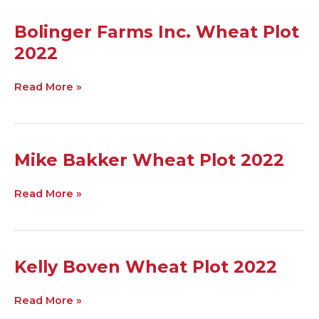
Bolinger
Bolinger Farms Inc. Wheat Plot
Farms
2022
Inc.
Wheat
Plot
Read More »
2022
Mike
Mike Bakker Wheat Plot 2022
Bakker
Wheat
Read More »
Plot
2022
Kelly
Kelly Boven Wheat Plot 2022
Boven
Wheat
Read More »
Plot