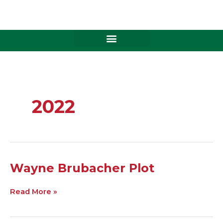
Skip
to
content
2022
Wayne
Wayne Brubacher Plot
Brubacher
Plot
Read More »