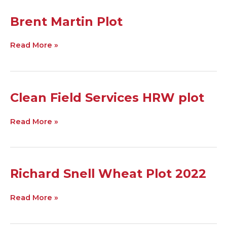
Brent
Brent Martin Plot
Martin
Plot
Read More »
Clean
Clean Field Services HRW plot
Field
Services
Read More »
HRW
plot
Richard
Richard Snell Wheat Plot 2022
Snell
Wheat
Read More »
Plot
2022