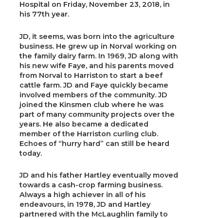
Hospital on Friday, November 23, 2018, in
his 77th year.
JD, it seems, was born into the agriculture
business. He grew up in Norval working on
the family dairy farm. In 1969, JD along with
his new wife Faye, and his parents moved
from Norval to Harriston to start a beef
cattle farm. JD and Faye quickly became
involved members of the community. JD
joined the Kinsmen club where he was
part of many community projects over the
years. He also became a dedicated
member of the Harriston curling club.
Echoes of “hurry hard” can still be heard
today.
JD and his father Hartley eventually moved
towards a cash-crop farming business.
Always a high achiever in all of his
endeavours, in 1978, JD and Hartley
partnered with the McLaughlin family to