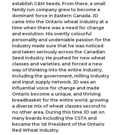
establish C&M Seeds. From there, a small
family run company grew to become a
dominant force in Eastern Canada. JD
came into the Ontario wheat industry at a
time when there was a need for change
and evolution. His overtly colourful
personality and undeniable passion for the
industry made sure that he was noticed
and taken seriously across the Canadian
Seed industry. He pushed for new wheat
classes and varieties, and forced a new
way of thinking into the entire industry,
including the government, milling industry
and input supply network. JD was an
influential voice for change and made
Ontario become a unique, and thriving
breadbasket for the entire world, growing
a diverse mix of wheat classes second to
no other area. During this time JD sat on
many boards including the CSTA and
became the 1st President of the Ontario
Red Wheat Industry.