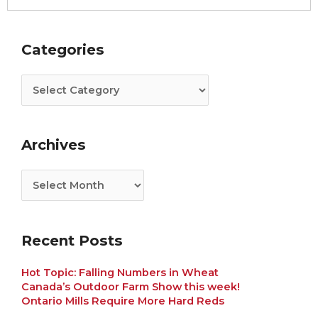
Categories
Archives
Categories
Archives
Recent Posts
Hot Topic: Falling Numbers in Wheat
Canada’s Outdoor Farm Show this week!
Ontario Mills Require More Hard Reds