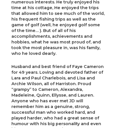
numerous interests. He truly enjoyed his
time at his cottage, He enjoyed the trips
that allowed him to see much of the world,
his frequent fishing trips as well as the
game of golf (well, he enjoyed golf some
of the time… ). But of all of his
accomplishments, achievements and
hobbies, what he was most proud of, and
took the most pleasure in, was his family,
who he loved dearly.
Husband and best friend of Faye Cameron
for 49 years. Loving and devoted father of
Lara and Paul Charlebois, and Lisa and
Archie Wilson, all of Harriston. Proud
“grampy” to Cameron, Alexandra,
Madeleine, Quinn, Ellysse, and Lauren.
Anyone who has ever met JD will
remember him as a genuine, strong,
successful man who worked hard, and
played harder, who had a great sense of
humour with his big personality and even