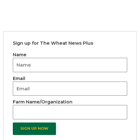
Sign up for The Wheat News Plus
Name
Email
Farm Name/Organization
SIGN UP NOW