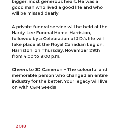
bigger, most generous heart. He was a
good man who lived a good life and who
will be missed dearly.
A private funeral service will be held at the
Hardy-Lee Funeral Home, Harriston,
followed by a Celebration of J.D.’s life will
take place at the Royal Canadian Legion,
Harriston, on Thursday, November 29th
from 4:00 to 8:00 p.m.
Cheers to JD Cameron – The colourful and
memorable person who changed an entire
industry for the better. Your legacy will live
on with C&M Seeds!
2018