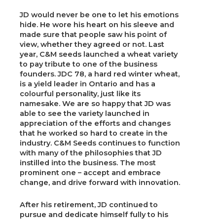
JD would never be one to let his emotions
hide. He wore his heart on his sleeve and
made sure that people saw his point of
view, whether they agreed or not. Last
year, C&M seeds launched a wheat variety
to pay tribute to one of the business
founders. JDC 78, a hard red winter wheat,
is a yield leader in Ontario and has a
colourful personality, just like its
namesake. We are so happy that JD was
able to see the variety launched in
appreciation of the efforts and changes
that he worked so hard to create in the
industry. C&M Seeds continues to function
with many of the philosophies that JD
instilled into the business. The most
prominent one – accept and embrace
change, and drive forward with innovation.
After his retirement, JD continued to
pursue and dedicate himself fully to his