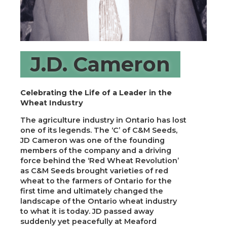
J.D. Cameron
Celebrating the Life of a Leader in the
Wheat Industry
The agriculture industry in Ontario has lost
one of its legends. The ‘C’ of C&M Seeds,
JD Cameron was one of the founding
members of the company and a driving
force behind the ‘Red Wheat Revolution’
as C&M Seeds brought varieties of red
wheat to the farmers of Ontario for the
first time and ultimately changed the
landscape of the Ontario wheat industry
to what it is today. JD passed away
suddenly yet peacefully at Meaford