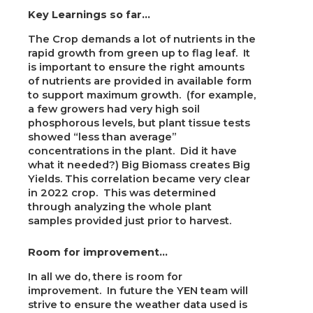
Key Learnings so far…
The Crop demands a lot of nutrients in the
rapid growth from green up to flag leaf. It
is important to ensure the right amounts
of nutrients are provided in available form
to support maximum growth. (for example,
a few growers had very high soil
phosphorous levels, but plant tissue tests
showed “less than average”
concentrations in the plant. Did it have
what it needed?) Big Biomass creates Big
Yields. This correlation became very clear
in 2022 crop. This was determined
through analyzing the whole plant
samples provided just prior to harvest.
Room for improvement…
In all we do, there is room for
improvement. In future the YEN team will
strive to ensure the weather data used is