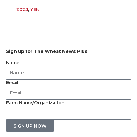
2023
,
YEN
Sign up for The Wheat News Plus
Name
Email
Farm Name/Organization
SIGN UP NOW