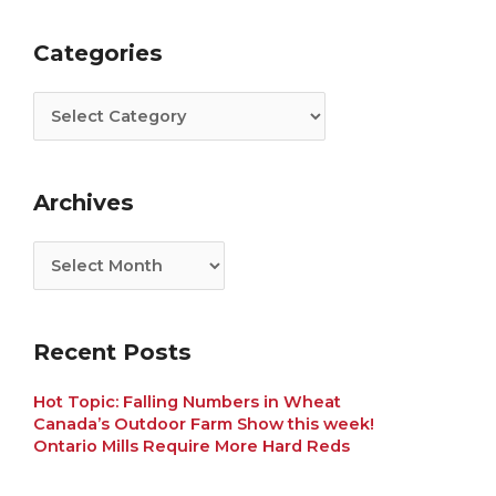
Categories
Archives
Categories
Archives
Recent Posts
Hot Topic: Falling Numbers in Wheat
Canada’s Outdoor Farm Show this week!
Ontario Mills Require More Hard Reds