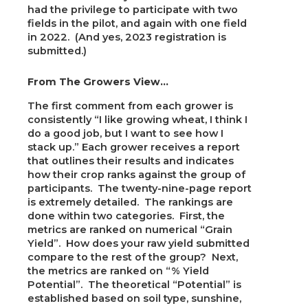
had the privilege to participate with two
fields in the pilot, and again with one field
in 2022. (And yes, 2023 registration is
submitted.)
From The Growers View…
The first comment from each grower is
consistently “I like growing wheat, I think I
do a good job, but I want to see how I
stack up.” Each grower receives a report
that outlines their results and indicates
how their crop ranks against the group of
participants. The twenty-nine-page report
is extremely detailed. The rankings are
done within two categories. First, the
metrics are ranked on numerical “Grain
Yield”. How does your raw yield submitted
compare to the rest of the group? Next,
the metrics are ranked on “% Yield
Potential”. The theoretical “Potential” is
established based on soil type, sunshine,