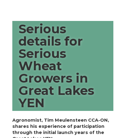
Serious
details for
Serious
Wheat
Growers in
Great Lakes
YEN
Agronomist, Tim Meulensteen CCA-ON,
shares his experience of participation
through the initial launch years of the