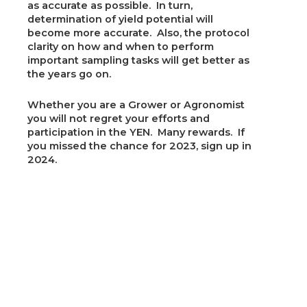
as accurate as possible. In turn,
determination of yield potential will
become more accurate. Also, the protocol
clarity on how and when to perform
important sampling tasks will get better as
the years go on.
Whether you are a Grower or Agronomist
you will not regret your efforts and
participation in the YEN. Many rewards. If
you missed the chance for 2023, sign up in
2024.