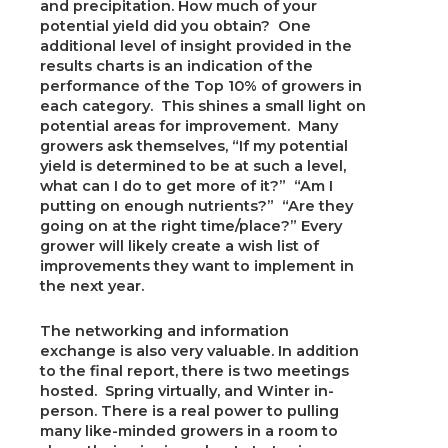
and precipitation. How much of your
potential yield did you obtain? One
additional level of insight provided in the
results charts is an indication of the
performance of the Top 10% of growers in
each category. This shines a small light on
potential areas for improvement. Many
growers ask themselves, “If my potential
yield is determined to be at such a level,
what can I do to get more of it?” “Am I
putting on enough nutrients?” “Are they
going on at the right time/place?” Every
grower will likely create a wish list of
improvements they want to implement in
the next year.
The networking and information
exchange is also very valuable. In addition
to the final report, there is two meetings
hosted. Spring virtually, and Winter in-
person. There is a real power to pulling
many like-minded growers in a room to