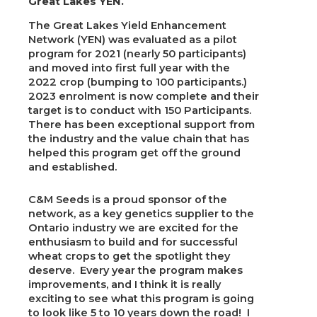
Great Lakes YEN.
The Great Lakes Yield Enhancement
Network (YEN) was evaluated as a pilot
program for 2021 (nearly 50 participants)
and moved into first full year with the
2022 crop (bumping to 100 participants.)
2023 enrolment is now complete and their
target is to conduct with 150 Participants.
There has been exceptional support from
the industry and the value chain that has
helped this program get off the ground
and established.
C&M Seeds is a proud sponsor of the
network, as a key genetics supplier to the
Ontario industry we are excited for the
enthusiasm to build and for successful
wheat crops to get the spotlight they
deserve. Every year the program makes
improvements, and I think it is really
exciting to see what this program is going
to look like 5 to 10 years down the road! I