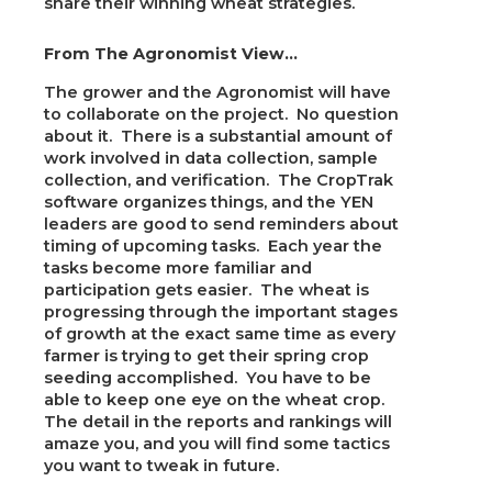
share their winning wheat strategies.
From The Agronomist View…
The grower and the Agronomist will have
to collaborate on the project. No question
about it. There is a substantial amount of
work involved in data collection, sample
collection, and verification. The CropTrak
software organizes things, and the YEN
leaders are good to send reminders about
timing of upcoming tasks. Each year the
tasks become more familiar and
participation gets easier. The wheat is
progressing through the important stages
of growth at the exact same time as every
farmer is trying to get their spring crop
seeding accomplished. You have to be
able to keep one eye on the wheat crop.
The detail in the reports and rankings will
amaze you, and you will find some tactics
you want to tweak in future.