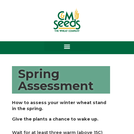
Skip
to
content
Spring
Assessment
How to assess your winter wheat stand
in the spring.
Give the plants a chance to wake up.
Wait for at least three warm (above 15C)