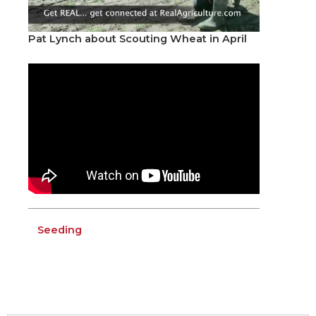
Pat Lynch about Scouting Wheat in April
Seeding