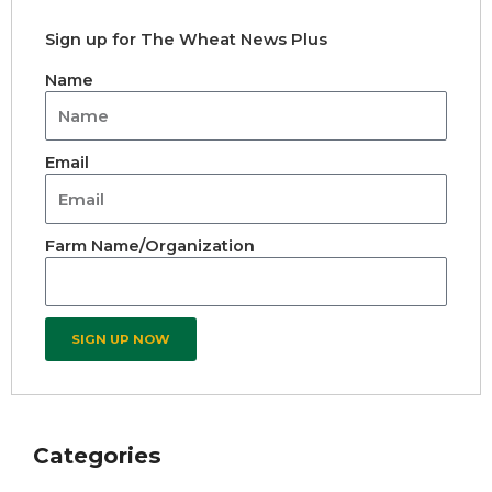
Sign up for The Wheat News Plus
Name
Email
Farm Name/Organization
SIGN UP NOW
Categories
Archives
Categories