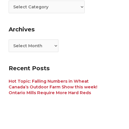
Archives
Recent Posts
Hot Topic: Falling Numbers in Wheat
Canada’s Outdoor Farm Show this week!
Ontario Mills Require More Hard Reds