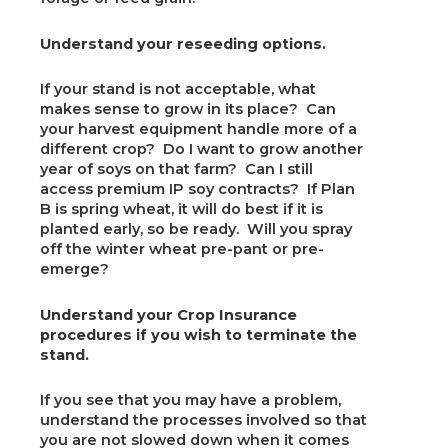
Understand your reseeding options.
If your stand is not acceptable, what
makes sense to grow in its place? Can
your harvest equipment handle more of a
different crop? Do I want to grow another
year of soys on that farm? Can I still
access premium IP soy contracts? If Plan
B is spring wheat, it will do best if it is
planted early, so be ready. Will you spray
off the winter wheat pre-pant or pre-
emerge?
Understand your Crop Insurance
procedures if you wish to terminate the
stand.
If you see that you may have a problem,
understand the processes involved so that
you are not slowed down when it comes