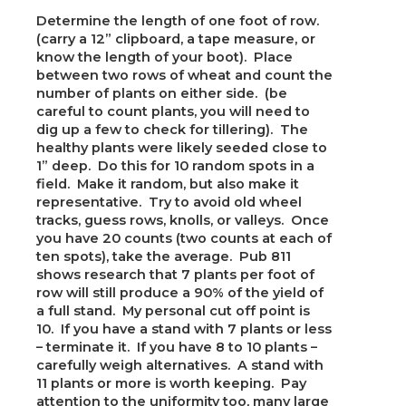
Determine the length of one foot of row.
(carry a 12” clipboard, a tape measure, or
know the length of your boot). Place
between two rows of wheat and count the
number of plants on either side. (be
careful to count plants, you will need to
dig up a few to check for tillering). The
healthy plants were likely seeded close to
1” deep. Do this for 10 random spots in a
field. Make it random, but also make it
representative. Try to avoid old wheel
tracks, guess rows, knolls, or valleys. Once
you have 20 counts (two counts at each of
ten spots), take the average. Pub 811
shows research that 7 plants per foot of
row will still produce a 90% of the yield of
a full stand. My personal cut off point is
10. If you have a stand with 7 plants or less
– terminate it. If you have 8 to 10 plants –
carefully weigh alternatives. A stand with
11 plants or more is worth keeping. Pay
attention to the uniformity too, many large