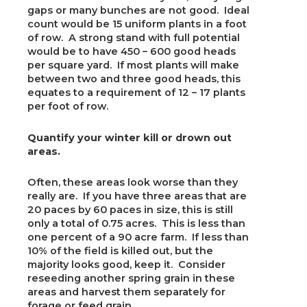
gaps or many bunches are not good. Ideal
count would be 15 uniform plants in a foot
of row. A strong stand with full potential
would be to have 450 – 600 good heads
per square yard. If most plants will make
between two and three good heads, this
equates to a requirement of 12 – 17 plants
per foot of row.
Quantify your winter kill or drown out
areas.
Often, these areas look worse than they
really are. If you have three areas that are
20 paces by 60 paces in size, this is still
only a total of 0.75 acres. This is less than
one percent of a 90 acre farm. If less than
10% of the field is killed out, but the
majority looks good, keep it. Consider
reseeding another spring grain in these
areas and harvest them separately for
forage or feed grain.