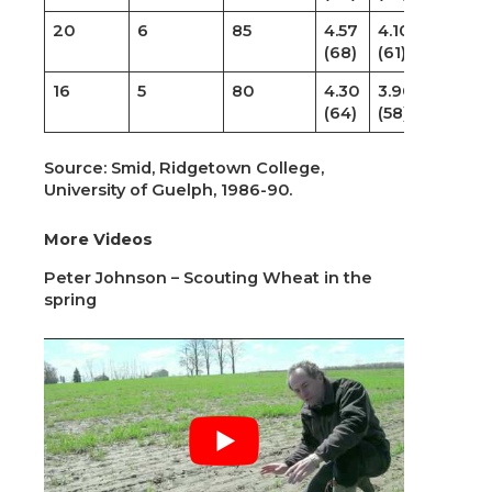
20
6
85
4.57
4.10
(68)
(61)
16
5
80
4.30
3.90
(64)
(58)
Source: Smid, Ridgetown College,
University of Guelph, 1986-90.
More Videos
Peter Johnson – Scouting Wheat in the
spring