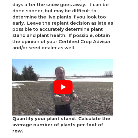
days after the snow goes away. It can be
done sooner, but may be difficult to
determine the live plants if you look too
early. Leave the replant decision as late as
possible to accurately determine plant
stand and plant health. If possible, obtain
the opinion of your Certified Crop Advisor
and/or seed dealer as well.
Quantify your plant stand. Calculate the
average number of plants per foot of
row.