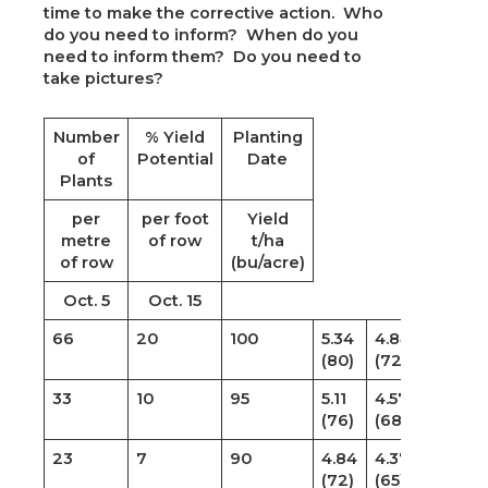
time to make the corrective action. Who
do you need to inform? When do you
need to inform them? Do you need to
take pictures?
Number
% Yield
Planting
of
Potential
Date
Plants
per
per foot
Yield
metre
of row
t/ha
of row
(bu/acre)
Oct. 5
Oct. 15
66
20
100
5.34
4.84
(80)
(72)
33
10
95
5.11
4.57
(76)
(68)
23
7
90
4.84
4.37
(72)
(65)