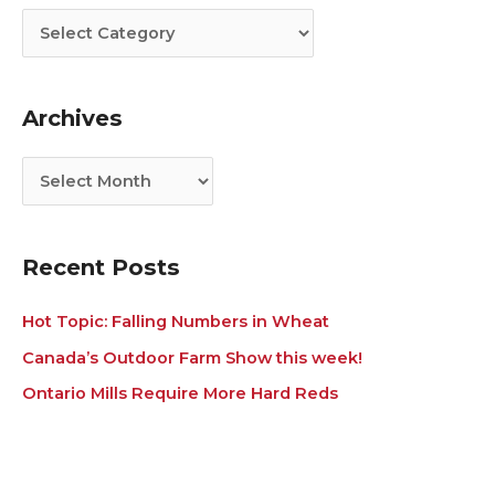
t
c
e
h
g
i
Archives
o
v
r
e
i
s
e
s
Recent Posts
Hot Topic: Falling Numbers in Wheat
Canada’s Outdoor Farm Show this week!
Ontario Mills Require More Hard Reds