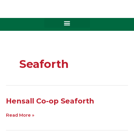
Skip
to
content
Seaforth
Hensall
Hensall Co-op Seaforth
Co-
op
Read More »
Seaforth