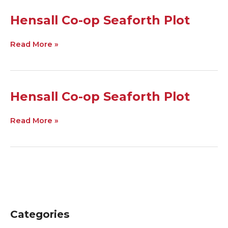
Hensall
Hensall Co-op Seaforth Plot
Co-
op
Read More »
Seaforth
Plot
Hensall
Hensall Co-op Seaforth Plot
Co-
op
Read More »
Seaforth
Plot
Categories
C
A
a
r