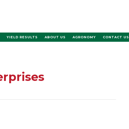
YIELD RESULTS
ABOUT US
AGRONOMY
CONTACT US
erprises