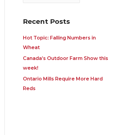
e
s
Recent Posts
Hot Topic: Falling Numbers in
Wheat
Canada’s Outdoor Farm Show this
week!
Ontario Mills Require More Hard
Reds