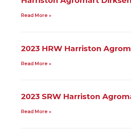
Harriston Agromart Dirkse
Agromart
Dirksen
Read More »
2024
2023
2023 HRW Harriston Agrom
HRW
Harriston
Read More »
Agromart
Dirksen
Ag
2023
2023 SRW Harriston Agroma
SRW
Harriston
Read More »
Agromart
Dirksen
Ag