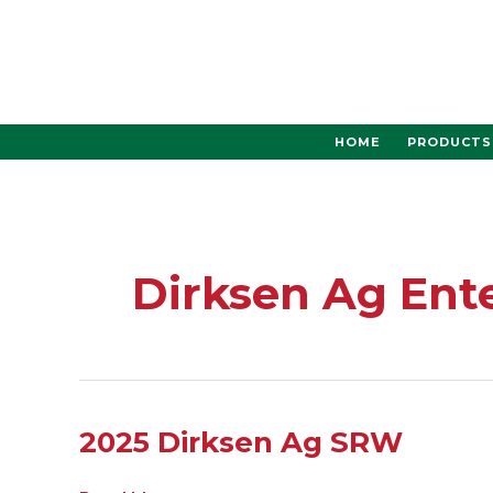
Skip
to
content
HOME
PRODUCTS
Dirksen Ag Ent
2025
2025 Dirksen Ag SRW
Dirksen
Ag