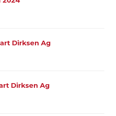
n 2024
art Dirksen Ag
rt Dirksen Ag