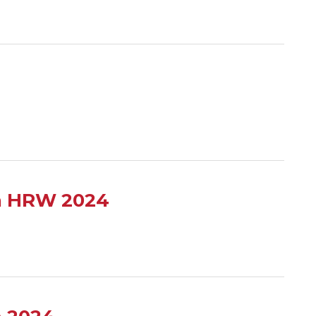
en HRW 2024