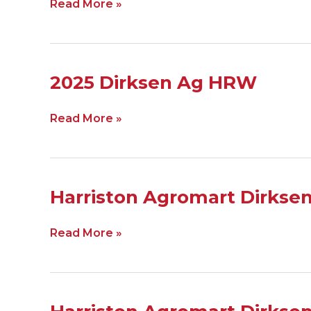
Read More »
SRW
2025
2025 Dirksen Ag HRW
Dirksen
Ag
Read More »
HRW
Harriston
Harriston Agromart Dirks
Agromart
Dirksen
Read More »
HRW
2024
Harriston