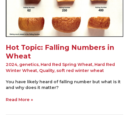
Hot Topic: Falling Numbers in
Wheat
2024
,
genetics
,
Hard Red Spring Wheat
,
Hard Red
Winter Wheat
,
Quality
,
soft red winter wheat
You have likely heard of falling number but what is it
and why does it matter?
Read More »