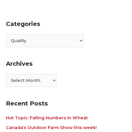
Categories
C
A
a
r
t
c
e
h
g
i
Archives
o
v
r
e
i
s
e
s
Recent Posts
Hot Topic: Falling Numbers in Wheat
Canada’s Outdoor Farm Show this week!