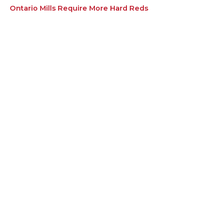
Ontario Mills Require More Hard Reds