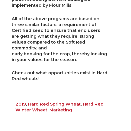
implemented by Flour Mills.
All of the above programs are based on
three similar factors: a requirement of
Certified seed to ensure that end users
are getting what they require; strong
values compared to the Soft Red
commodity; and
early booking for the crop, thereby locking
in your values for the season.
Check out what opportunities exist in Hard
Red wheats!
2019
,
Hard Red Spring Wheat
,
Hard Red
Winter Wheat
,
Marketing