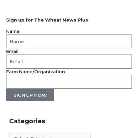
Sign up for The Wheat News Plus
Name
Email
Farm Name/Organization
SIGN UP NOW
Categories
Archives
Categories