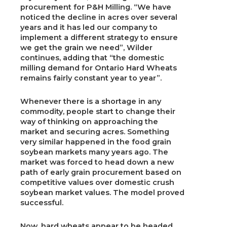
procurement for P&H Milling. “We have
noticed the decline in acres over several
years and it has led our company to
implement a different strategy to ensure
we get the grain we need”, Wilder
continues, adding that “the domestic
milling demand for Ontario Hard Wheats
remains fairly constant year to year”.
Whenever there is a shortage in any
commodity, people start to change their
way of thinking on approaching the
market and securing acres. Something
very similar happened in the food grain
soybean markets many years ago. The
market was forced to head down a new
path of early grain procurement based on
competitive values over domestic crush
soybean market values. The model proved
successful.
Now, hard wheats appear to be headed