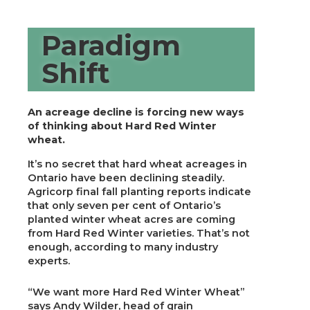
Paradigm
Shift
An acreage decline is forcing new ways
of thinking about Hard Red Winter
wheat.
It’s no secret that hard wheat acreages in
Ontario have been declining steadily.
Agricorp final fall planting reports indicate
that only seven per cent of Ontario’s
planted winter wheat acres are coming
from Hard Red Winter varieties. That’s not
enough, according to many industry
experts.
“We want more Hard Red Winter Wheat”
says Andy Wilder, head of grain