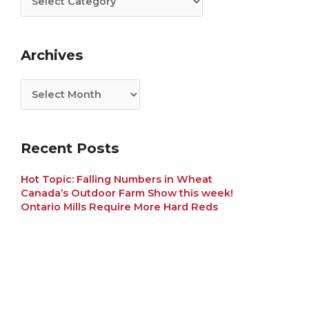
Archives
Recent Posts
Hot Topic: Falling Numbers in Wheat
Canada’s Outdoor Farm Show this week!
Ontario Mills Require More Hard Reds