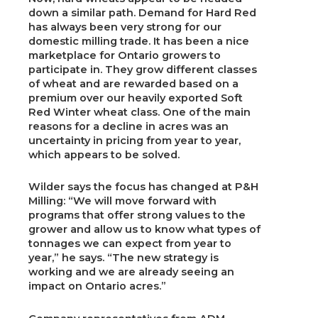
down a similar path. Demand for Hard Red
has always been very strong for our
domestic milling trade. It has been a nice
marketplace for Ontario growers to
participate in. They grow different classes
of wheat and are rewarded based on a
premium over our heavily exported Soft
Red Winter wheat class. One of the main
reasons for a decline in acres was an
uncertainty in pricing from year to year,
which appears to be solved.
Wilder says the focus has changed at P&H
Milling: “We will move forward with
programs that offer strong values to the
grower and allow us to know what types of
tonnages we can expect from year to
year,” he says. “The new strategy is
working and we are already seeing an
impact on Ontario acres.”