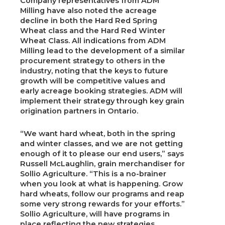
Company representatives from ADM
Milling have also noted the acreage
decline in both the Hard Red Spring
Wheat class and the Hard Red Winter
Wheat Class. All indications from ADM
Milling lead to the development of a similar
procurement strategy to others in the
industry, noting that the keys to future
growth will be competitive values and
early acreage booking strategies. ADM will
implement their strategy through key grain
origination partners in Ontario.
“We want hard wheat, both in the spring
and winter classes, and we are not getting
enough of it to please our end users,” says
Russell McLaughlin, grain merchandiser for
Sollio Agriculture. “This is a no-brainer
when you look at what is happening. Grow
hard wheats, follow our programs and reap
some very strong rewards for your efforts.”
Sollio Agriculture, will have programs in
place reflecting the new strategies