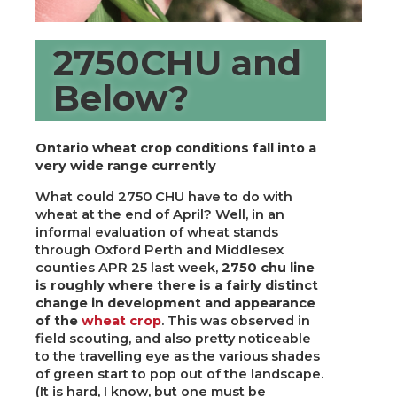
2750CHU and
Below?
Ontario wheat crop conditions fall into a
very wide range currently
What could 2750 CHU have to do with
wheat at the end of April? Well, in an
informal evaluation of wheat stands
through Oxford Perth and Middlesex
counties APR 25 last week,
2750 chu line
is roughly where there is a fairly distinct
change in development and appearance
of the
wheat crop
. This was observed in
field scouting, and also pretty noticeable
to the travelling eye as the various shades
of green start to pop out of the landscape.
(It is hard, I know, but one must be