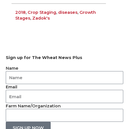
2018
,
Crop Staging
,
diseases
,
Growth
Stages
,
Zadok's
Sign up for The Wheat News Plus
Name
Email
Farm Name/Organization
SIGN UP NOW