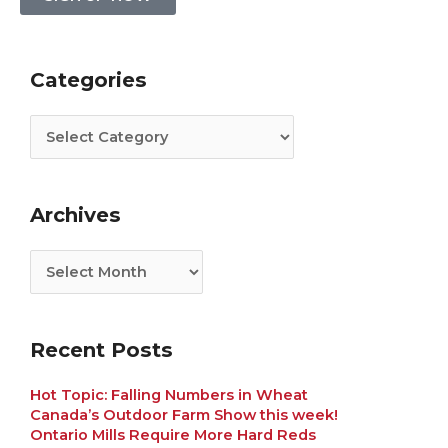
Categories
Archives
Categories
Archives
Recent Posts
Hot Topic: Falling Numbers in Wheat
Canada’s Outdoor Farm Show this week!
Ontario Mills Require More Hard Reds