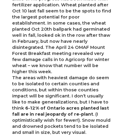
fertilizer application. Wheat planted after
Oct 10 last fall seem to be the spots to find
the largest potential for poor
establishment. In some cases, the wheat
planted Oct 20th ballpark had germinated
well in fall, looked ok in the row after thaw
in February, but now have nearly
disintegrated. The April 24 OMAF Mount
Forest Breakfast meeting revealed very
few damage calls in to Agricorp for winter
wheat – we know that number will be
higher this week.
The areas with heaviest damage do seem
to be isolated to certain counties and
conditions, but within those counties
impact will be significant. I don’t usually
like to make generalizations, but I have to
think
6-12% of Ontario acres planted last
fall are in real jeopardy of re-plant
. (I
optimistically wish for fewer!). Snow mould
and drowned pockets tend to be isolated
and small in size, but very visual.