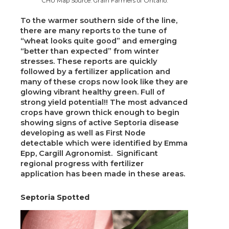
CHU Map Source: Grain Farmers of Ontario.
To the warmer southern side of the line,
there are many reports to the tune of
“wheat looks quite good” and emerging
“better than expected” from winter
stresses. These reports are quickly
followed by a fertilizer application and
many of these crops now look like they are
glowing vibrant healthy green. Full of
strong yield potential!! The most advanced
crops have grown thick enough to begin
showing signs of active Septoria disease
developing as well as First Node
detectable which were identified by Emma
Epp, Cargill Agronomist. Significant
regional progress with fertilizer
application has been made in these areas.
Septoria Spotted