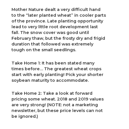
Mother Nature dealt a very difficult hand
to the “later planted wheat” in cooler parts
of the province. Late planting opportunity
lead to very little root development last
fall. The snow cover was good until
February thaw, but the frosty dry and frigid
duration that followed was extremely
tough on the small seedlings.
Take Home 1: It has been stated many
times before… The greatest wheat crops
start with early planting! Pick your shorter
soybean maturity to accommodate.
Take Home 2: Take a look at forward
pricing some wheat. 2018 and 2019 values
are very strong! (NOTE: not a marketing
newsletter, but these price levels can not
be ignored.)