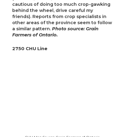
cautious of doing too much crop-gawking
behind the wheel, drive careful my
friends). Reports from crop specialists in
other areas of the province seem to follow
a similar pattern.
Photo source: Grain
Farmers of Ontario.
2750 CHU Line