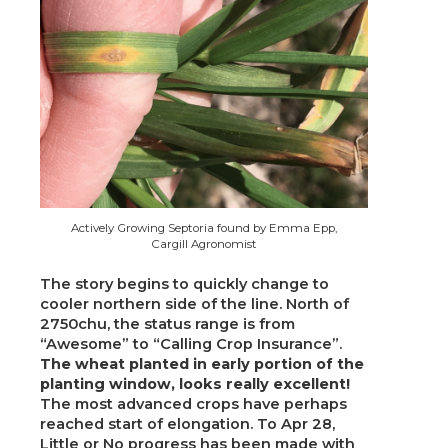
Actively Growing Septoria found by Emma Epp,
Cargill Agronomist
The story begins to quickly change to
cooler northern side of the line. North of
2750chu, the status range is from
“Awesome” to “Calling Crop Insurance”.
The wheat planted in early portion of the
planting window, looks really excellent!
The most advanced crops have perhaps
reached start of elongation. To Apr 28,
Little or No progress has been made with