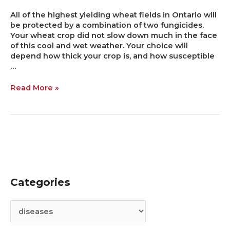
All of the highest yielding wheat fields in Ontario will
be protected by a combination of two fungicides.
Your wheat crop did not slow down much in the face
of this cool and wet weather. Your choice will
depend how thick your crop is, and how susceptible
…
Read More »
Categories
C
A
a
r
t
c
e
h