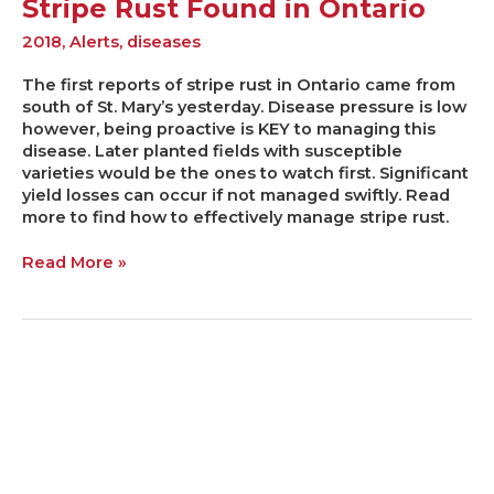
Stripe Rust Found in Ontario
2018
,
Alerts
,
diseases
The first reports of stripe rust in Ontario came from
south of St. Mary’s yesterday. Disease pressure is low
however, being proactive is KEY to managing this
disease. Later planted fields with susceptible
varieties would be the ones to watch first. Significant
yield losses can occur if not managed swiftly. Read
more to find how to effectively manage stripe rust.
Read More »
Protecting
Yield
and
Quality
from
Late