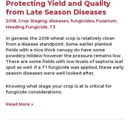
Protecting Yield and Quality
from Late Season Diseases
2018
,
Crop Staging
,
diseases
,
fungicides
,
Fusarium
,
Heading Fungicide
,
T3
In general, the 2018 wheat crop is relatively clean
from a disease standpoint. Some earlier planted
fields with a nice thick canopy do have some
powdery mildew however the pressure remains low.
There are some fields with low levels of septoria leaf
spot as well. If a T1 fungicide was applied, these early
season diseases were well looked after.
Knowing what stage your crop is at is critical for
fungicide considerations.
Read More »