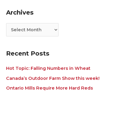
g
i
Archives
o
v
r
e
i
s
e
s
Recent Posts
Hot Topic: Falling Numbers in Wheat
Canada’s Outdoor Farm Show this week!
Ontario Mills Require More Hard Reds