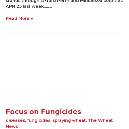
stands through Oxford Perth and Middlesex counties
APR 25 last week……..
Read More »
Focus
on
Fungicides
Focus on Fungicides
diseases
,
fungicides
,
spraying wheat
,
The Wheat
News