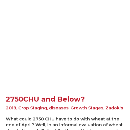
2750CHU
and
Below?
2750CHU and Below?
2018
,
Crop Staging
,
diseases
,
Growth Stages
,
Zadok's
What could 2750 CHU have to do with wheat at the
end of April? Well, in an informal evaluation of wheat