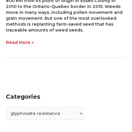
800 km from its point of origin in Essex County in
2010 to the Ontario-Quebec border in 2015. Weeds
move in many ways, including pollen movement and
grain movement. But one of the most overlooked
methods is replanting farm-saved seed that has
traceable amounts of weed seeds.
Read More »
Categories
C
A
a
r
t
c
e
h
g
i