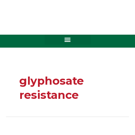
Skip
to
content
glyphosate
resistance
Stop