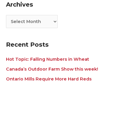
Archives
o
v
r
e
i
s
e
s
Recent Posts
Hot Topic: Falling Numbers in Wheat
Canada’s Outdoor Farm Show this week!
Ontario Mills Require More Hard Reds