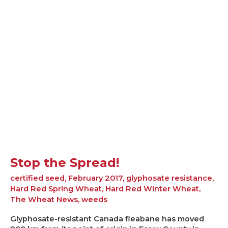
the
Spread!
Stop the Spread!
certified seed
,
February 2017
,
glyphosate resistance
,
Hard Red Spring Wheat
,
Hard Red Winter Wheat
,
The Wheat News
,
weeds
Glyphosate-resistant Canada fleabane has moved