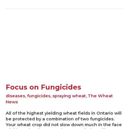
Focus
on
Fungicides
Focus on Fungicides
diseases
,
fungicides
,
spraying wheat
,
The Wheat
News
All of the highest yielding wheat fields in Ontario will
be protected by a combination of two fungicides.
Your wheat crop did not slow down much in the face