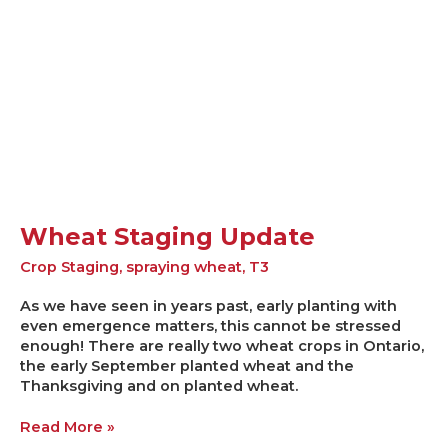
Wheat Staging Update
Crop Staging
,
spraying wheat
,
T3
As we have seen in years past, early planting with
even emergence matters, this cannot be stressed
enough! There are really two wheat crops in Ontario,
the early September planted wheat and the
Thanksgiving and on planted wheat.
Read More »