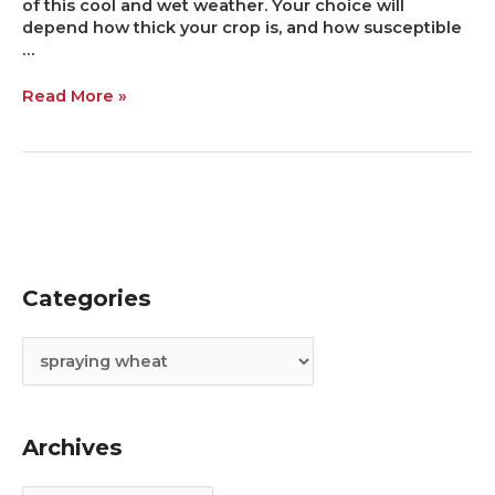
of this cool and wet weather. Your choice will
depend how thick your crop is, and how susceptible
…
Read More »
Categories
C
A
a
r
t
c
e
h
g
i
Archives
o
v
r
e