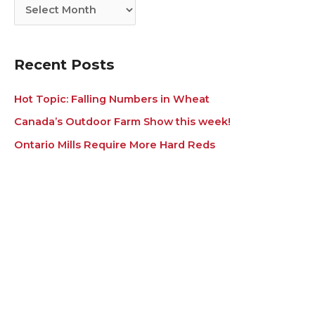
i
s
e
s
Recent Posts
Hot Topic: Falling Numbers in Wheat
Canada’s Outdoor Farm Show this week!
Ontario Mills Require More Hard Reds