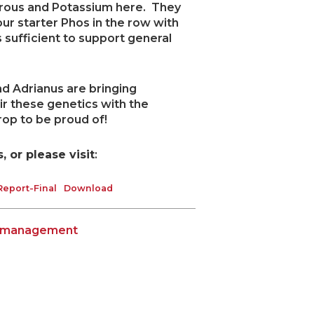
orous and Potassium here. They
our starter Phos in the row with
s sufficient to support general
d Adrianus are bringing
air these genetics with the
rop to be proud of!
 or please visit
:
eport-Final
Download
n management