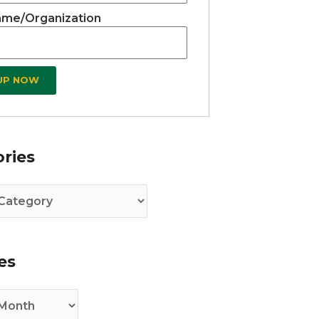
me/Organization
 UP NOW
es
ries
es