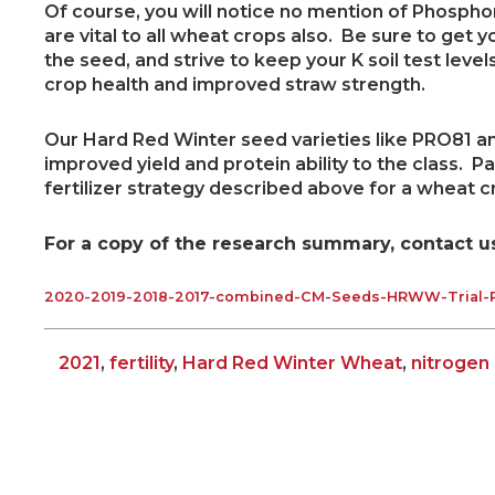
Of course, you will notice no mention of Phosph
are vital to all wheat crops also. Be sure to get y
the seed, and strive to keep your K soil test level
crop health and improved straw strength.
Our Hard Red Winter seed varieties like PRO81 an
improved yield and protein ability to the class. P
fertilizer strategy described above for a wheat c
For a copy of the research summary, contact us,
2020-2019-2018-2017-combined-CM-Seeds-HRWW-Trial-R
2021
,
fertility
,
Hard Red Winter Wheat
,
nitroge