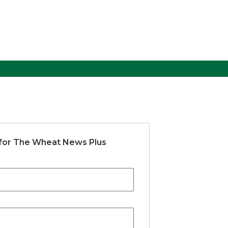
 for The Wheat News Plus