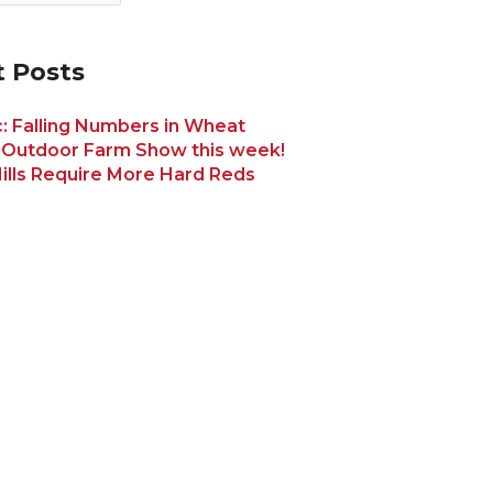
 Posts
: Falling Numbers in Wheat
 Outdoor Farm Show this week!
ills Require More Hard Reds