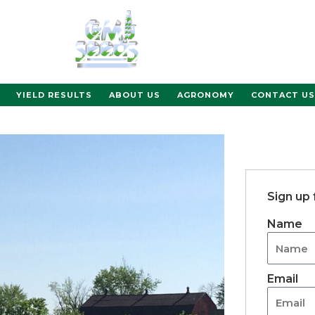
YIELD RESULTS
ABOUT US
AGRONOMY
CONTACT US
Sign up
Name
Email