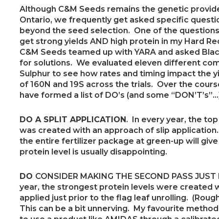
Although C&M Seeds remains the genetic provider
Ontario, we frequently get asked specific ques
beyond the seed selection. One of the questions
get strong yields AND high protein in my Hard R
C&M Seeds teamed up with YARA and asked Blac
for solutions. We evaluated eleven different co
Sulphur to see how rates and timing impact the y
of 160N and 19S across the trials. Over the cours
have formed a list of DO’s (and some “DON’T’s”…)
DO A SPLIT APPLICATION
. In every year, the to
was created with an approach of slip applicatio
the entire fertilizer package at green-up will give 
protein level is usually disappointing.
DO
CONSIDER MAKING THE SECOND PASS JUST P
year, the strongest protein levels were created
applied just prior to the flag leaf unrolling. (Rou
This can be a bit unnerving. My favourite method 