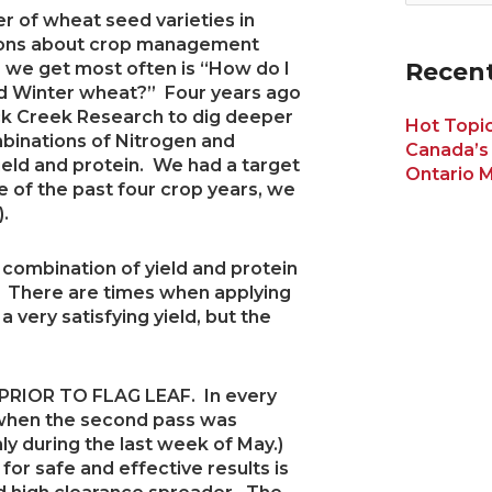
 of wheat seed varieties in
tions about crop management
Recent
 we get most often is “How do I
ed Winter wheat?” Four years ago
k Creek Research to dig deeper
Hot Topic
mbinations of Nitrogen and
Canada’s
ield and protein. We had a target
Ontario M
e of the past four crop years, we
.
p combination of yield and protein
n. There are times when applying
a very satisfying yield, but the
RIOR TO FLAG LEAF. In every
 when the second pass was
ghly during the last week of May.)
for safe and effective results is