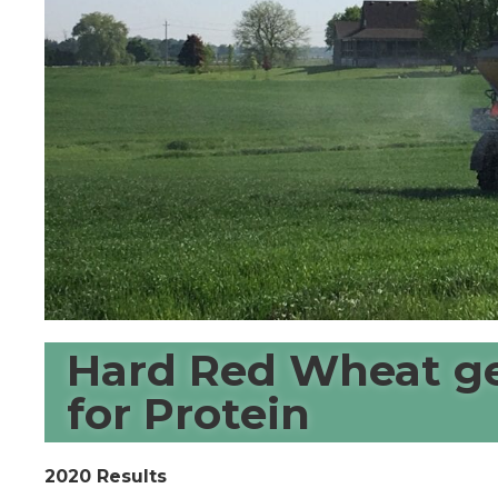
Hard Red Wheat ge
for Protein
2020 Results