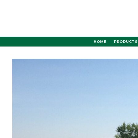
Skip
to
content
HOME
PRODUCTS