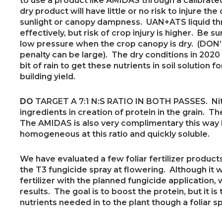
to use a product like AMIDAS through a calibrat
dry product will have little or no risk to injure the
sunlight or canopy dampness. UAN+ATS liquid t
effectively, but risk of crop injury is higher. Be s
low pressure when the crop canopy is dry. (DON’T 
penalty can be large). The dry conditions in 2020
bit of rain to get these nutrients in soil solution 
building yield.
DO
TARGET A 7:1 N:S RATIO IN BOTH PASSES. Nit
ingredients in creation of protein in the grain. T
The AMIDAS is also very complimentary this way 
homogeneous at this ratio and quickly soluble.
We have evaluated a few foliar fertilizer product
the T3 fungicide spray at flowering. Although it
fertilizer with the planned fungicide application
results. The goal is to boost the protein, but it is 
nutrients needed in to the plant though a foliar sp