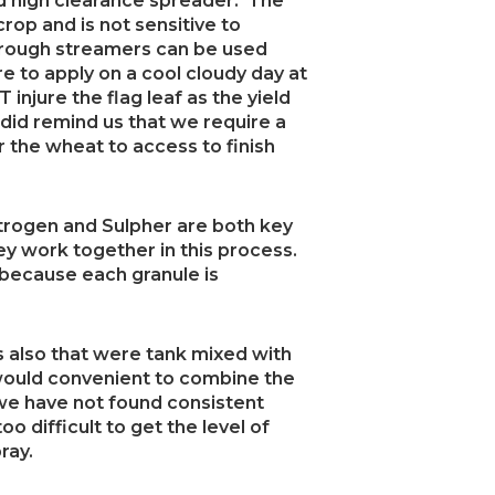
ed high clearance spreader. The
 crop and is not sensitive to
hrough streamers can be used
ure to apply on a cool cloudy day at
injure the flag leaf as the yield
 did remind us that we require a
for the wheat to access to finish
rogen and Sulpher are both key
hey work together in this process.
because each granule is
s also that were tank mixed with
 would convenient to combine the
, we have not found consistent
too difficult to get the level of
ray.