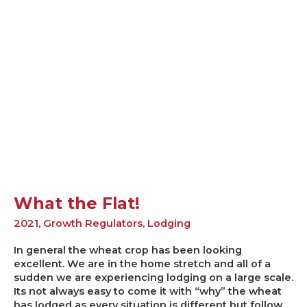
What
the
Flat!
What the Flat!
2021
,
Growth Regulators
,
Lodging
In general the wheat crop has been looking
excellent. We are in the home stretch and all of a
sudden we are experiencing lodging on a large scale.
Its not always easy to come it with “why” the wheat
has lodged as every situation is different but follow