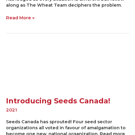
along as The Wheat Team deciphers the problem.
Read More »
Introducing
Seeds
Canada!
Introducing Seeds Canada!
2021
Seeds Canada has sprouted! Four seed sector
organizations all voted in favour of amalgamation to
become one new, national organization. Read more