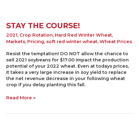
STAY THE COURSE!
2021
,
Crop Rotation
,
Hard Red Winter Wheat
,
Markets
,
Pricing
,
soft red winter wheat
,
Wheat Prices
Resist the temptation! DO NOT allow the chance to
sell 2021 soybeans for $17.00 impact the production
potential of your 2022 wheat. Even at todays prices,
it takes a very large increase in soy yield to replace
the net revenue decrease in your following wheat
crop if you delay planting this fall.
Read More »
What
is