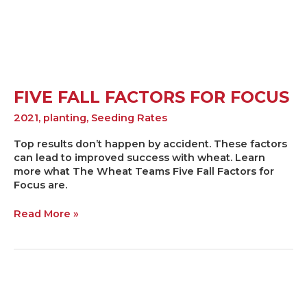
FIVE FALL FACTORS FOR FOCUS
2021
,
planting
,
Seeding Rates
Top results don’t happen by accident. These factors
can lead to improved success with wheat. Learn
more what The Wheat Teams Five Fall Factors for
Focus are.
Read More »
Deciphering
the