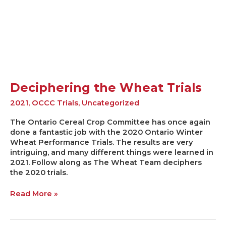
Wheat
Trials
Deciphering the Wheat Trials
2021
,
OCCC Trials
,
Uncategorized
The Ontario Cereal Crop Committee has once again
done a fantastic job with the 2020 Ontario Winter
Wheat Performance Trials. The results are very
intriguing, and many different things were learned in
2021. Follow along as The Wheat Team deciphers
the 2020 trials.
Read More »