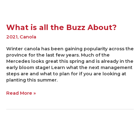
What is all the Buzz About?
2021
,
Canola
Winter canola has been gaining popularity across the
province for the last few years. Much of the
Mercedes looks great this spring and is already in the
early bloom stage! Learn what the next management
steps are and what to plan for if you are looking at
planting this summer.
Read More »
Keeping
your
2021