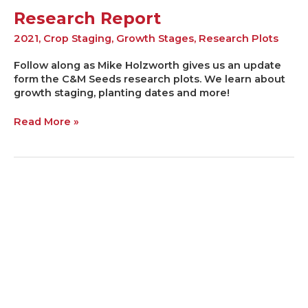
Research Report
2021
,
Crop Staging
,
Growth Stages
,
Research Plots
Follow along as Mike Holzworth gives us an update
form the C&M Seeds research plots. We learn about
growth staging, planting dates and more!
Read More »
STAY
THE
COURSE!