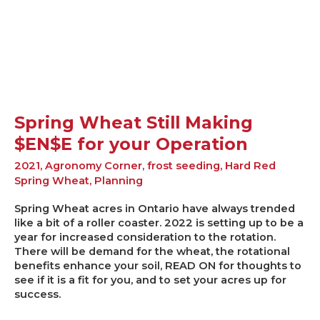
$EN$E
for
your
Operation
Spring Wheat Still Making
$EN$E for your Operation
2021
,
Agronomy Corner
,
frost seeding
,
Hard Red
Spring Wheat
,
Planning
Spring Wheat acres in Ontario have always trended
like a bit of a roller coaster. 2022 is setting up to be a
year for increased consideration to the rotation.
There will be demand for the wheat, the rotational
benefits enhance your soil, READ ON for thoughts to
see if it is a fit for you, and to set your acres up for
success.