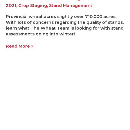
2021
,
Crop Staging
,
Stand Management
Provincial wheat acres slightly over 710,000 acres.
With lots of concerns regarding the quality of stands,
learn what The Wheat Team is looking for with stand
assessments going into winter!
Read More »
FIVE
FALL
FACTORS
FOR
FOCUS