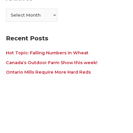
o
v
r
e
i
s
e
s
Recent Posts
Hot Topic: Falling Numbers in Wheat
Canada’s Outdoor Farm Show this week!
Ontario Mills Require More Hard Reds