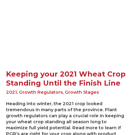
Wheat
Crop
Standing
Until
the
Finish
Line
Keeping your 2021 Wheat Crop
Standing Until the Finish Line
2021
,
Growth Regulators
,
Growth Stages
Heading into winter, the 2021 crop looked
tremendous in many parts of the province. Plant
growth regulators can play a crucial role in keeping
your wheat crop standing all season long to
maximize full yield potential. Read more to learn if
PGR’s are right for your crop along with product