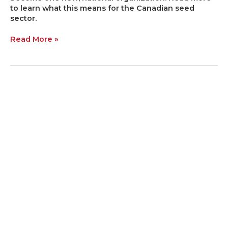
to learn what this means for the Canadian seed
sector.
Read More »
Research
Report