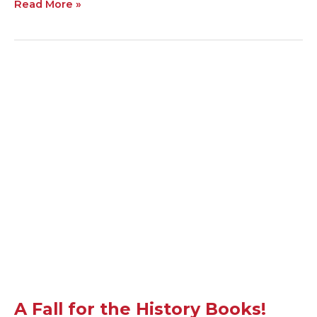
Read More »
A
Fall
for
the
History
Books!
A Fall for the History Books!