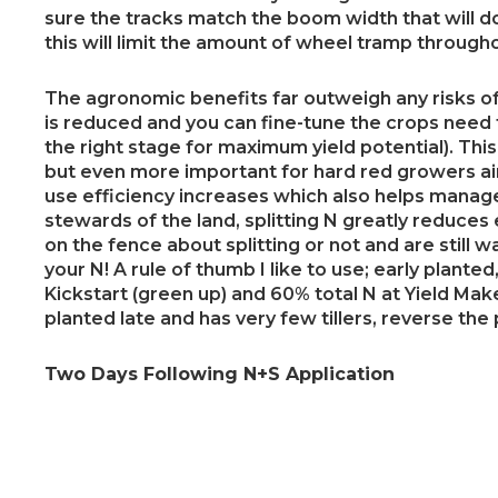
sure the tracks match the boom width that will do
this will limit the amount of wheel tramp througho
The agronomic benefits far outweigh any risks of 
is reduced and you can fine-tune the crops need f
the right stage for maximum yield potential). Thi
but even more important for hard red growers ai
use efficiency increases which also helps manage t
stewards of the land, splitting N greatly reduces 
on the fence about splitting or not and are still wai
your N! A rule of thumb I like to use; early plante
Kickstart (green up) and 60% total N at Yield Mak
planted late and has very few tillers, reverse the
Two Days Following N+S Application