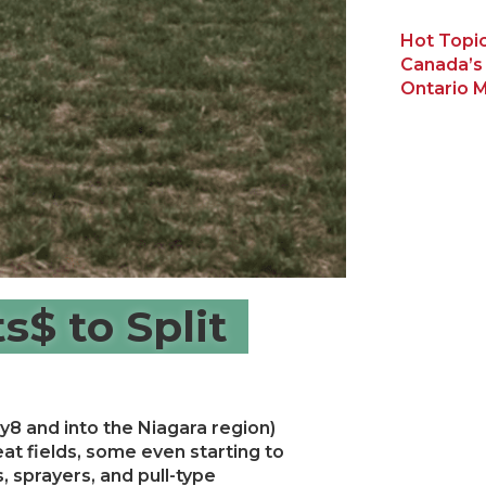
Hot Topic
Canada’s
Ontario M
s$ to Split
y8 and into the Niagara region)
eat fields, some even starting to
, sprayers, and pull-type