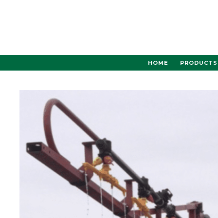
Skip
to
content
HOME
PRODUCTS