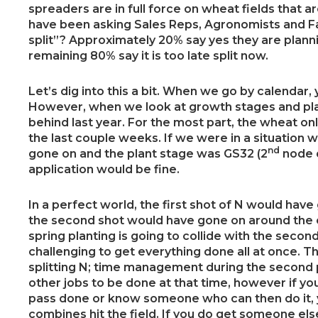
spreaders are in full force on wheat fields that a
have been asking Sales Reps, Agronomists and Fa
split”? Approximately 20% say yes they are planni
remaining 80% say it is too late split now.
Let’s dig into this a bit. When we go by calendar, 
However, when we look at growth stages and pla
behind last year. For the most part, the wheat on
the last couple weeks. If we were in a situation 
nd
gone on and the plant stage was GS32 (2
node d
application would be fine.
In a perfect world, the first shot of N would ha
the second shot would have gone on around the ear
spring planting is going to collide with the second
challenging to get everything done all at once. Th
splitting N; time management during the second pa
other jobs to be done at that time, however if y
pass done or know someone who can then do it, y
combines hit the field. If you do get someone el