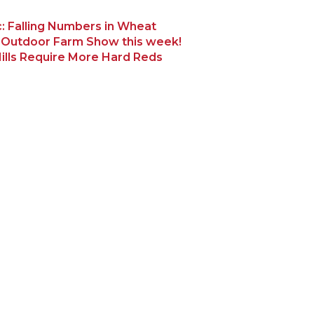
: Falling Numbers in Wheat
 Outdoor Farm Show this week!
ills Require More Hard Reds