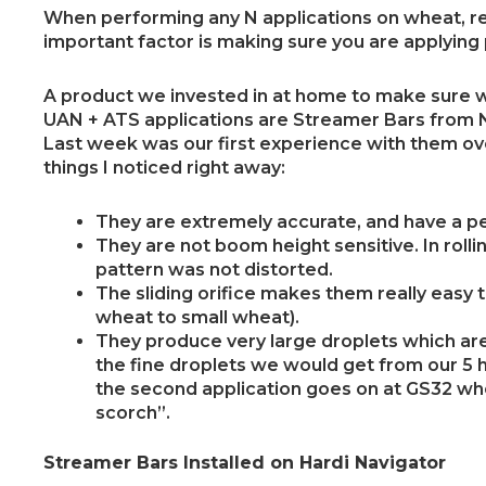
When performing any N applications on wheat, re
important factor is making sure you are applying
A product we invested in at home to make sure w
UAN + ATS applications are Streamer Bars from
Last week was our first experience with them ove
things I noticed right away:
They are extremely accurate, and have a pe
They are not boom height sensitive. In rollin
pattern was not distorted.
The sliding orifice makes them really easy 
wheat to small wheat).
They produce very large droplets which ar
the fine droplets we would get from our 5 ho
the second application goes on at GS32 wh
scorch”.
Streamer Bars Installed on Hardi Navigator