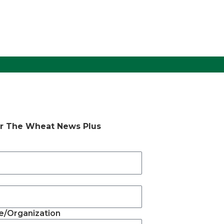
or The Wheat News Plus
/Organization