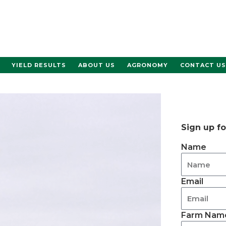
YIELD RESULTS
ABOUT US
AGRONOMY
CONTACT US
Sign up f
Name
Email
Farm Name