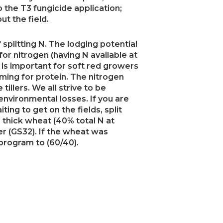
 the T3 fungicide application;
ut the field.
splitting N. The lodging potential
or nitrogen (having N available at
s is important for soft red growers
ming for protein. The nitrogen
illers. We all strive to be
environmental losses. If you are
ting to get on the fields, split
d, thick wheat (40% total N at
er (GS32). If the wheat was
 program to (60/40).