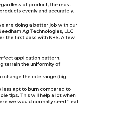
gardless of product, the most
 products evenly and accurately.
e are doing a better job with our
 Needham Ag Technologies, LLC.
r the first pass with N+S. A few
rfect application pattern.
g terrain the uniformity of
to change the rate range (big
e less apt to burn compared to
le tips. This will help a lot when
ere we would normally seed “leaf