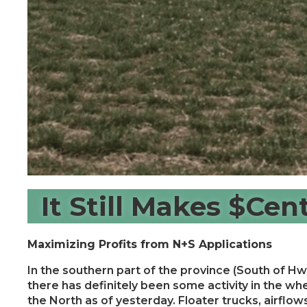
It Still Makes $Cent
Maximizing Profits from N+S Applications
In the southern part of the province (South of Hw
there has definitely been some activity in the wh
the North as of yesterday. Floater trucks, airflows