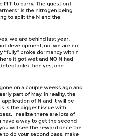
re
FIT
to carry. The question I
rmers “is the nitrogen being
ng to split the N and the
yes, we are behind last year.
nt development, no, we are not
ly “fully” broke dormancy within
where it got wet and
NO
N had
etectable) then yes, one
ve gone on a couple weeks ago and
ly part of May. In reality, the
 application of N and it will be
is is the biggest issue with
ss. I realize there are lots of
ou have a way to get the second
ou will see the reward once the
se to do your second pass, make