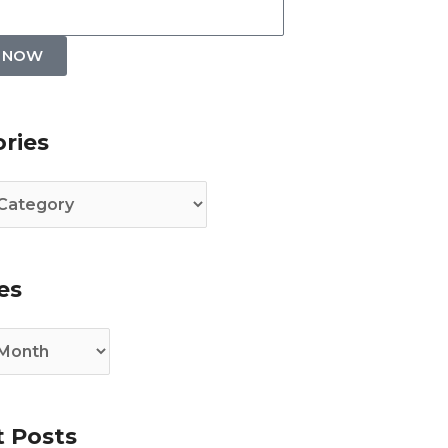
P NOW
es
ries
es
 Posts