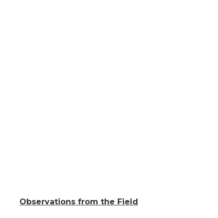
Observations from the Field