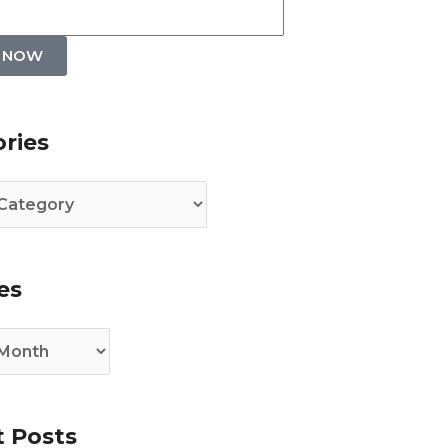
P NOW
es
ries
es
 Posts