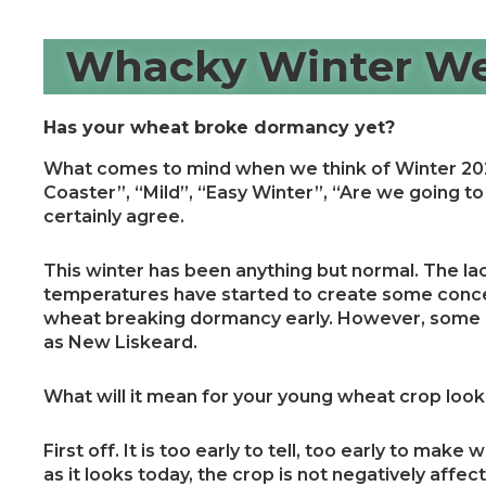
Whacky Winter We
Has your wheat broke dormancy yet?
What comes to mind when we think of Winter 202
Coaster”, “Mild”, “Easy Winter”, “Are we going to 
certainly agree.
This winter has been anything but normal. The l
temperatures have started to create some conce
wheat breaking dormancy early. However, some a
as New Liskeard.
What will it mean for your young wheat crop lo
First off. It is too early to tell, too early to mak
as it looks today, the crop is not negatively affe