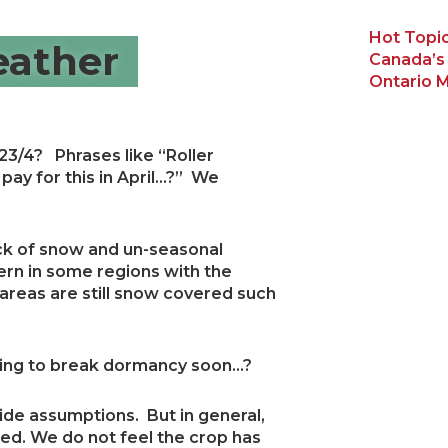
Hot Topic
ather
Canada’s
Ontario M
3/4? Phrases like “Roller
pay for this in April…?” We
ack of snow and un-seasonal
rn in some regions with the
reas are still snow covered such
oking to break dormancy soon…?
e wide assumptions. But in general,
cted. We do not feel the crop has