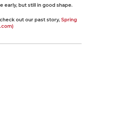
early, but still in good shape.
 check out our past story,
Spring
t.com)