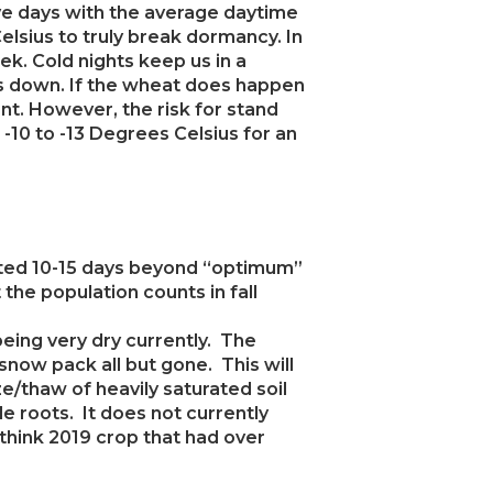
five days with the average daytime
lsius to truly break dormancy. In
k. Cold nights keep us in a
gs down. If the wheat does happen
rant. However, the risk for stand
 -10 to -13 Degrees Celsius for an
anted 10-15 days beyond “optimum”
 the population counts in fall
 being very dry currently. The
 snow pack all but gone. This will
/thaw of heavily saturated soil
le roots. It does not currently
(think 2019 crop that had over