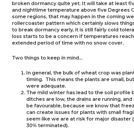
broken dormancy quite yet. It will take at least 
and nighttime temperature above five Degrees Ce
some regions, that may happen in the coming wee
rollercoaster pattern which certainly slows thin
to break dormancy early, it is still fairly cold tole
loss starts to be a concern if temperatures reach
extended period of time with no snow cover.
Two things to keep in mind…
In general, the bulk of wheat crop was pl
timing. This means the plants are small, but
were adequate.
The mild winter has lead to the soil profile
ditches are low, the drains are running, and
be favourable, because we know that freeze
can create issues for plants with small fragi
seem like we are at risk for major disaster 
30% terminated).