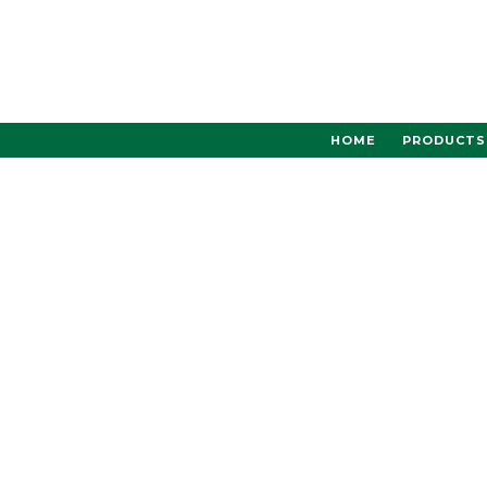
Skip
to
content
HOME
PRODUCTS