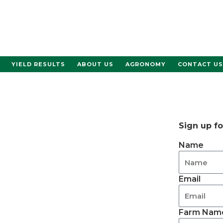
YIELD RESULTS
ABOUT US
AGRONOMY
CONTACT US
Sign up f
Name
Email
Farm Name