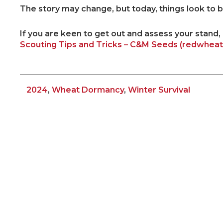
The story may change, but today, things look to be 
If you are keen to get out and assess your stand,
Scouting Tips and Tricks – C&M Seeds (redwhea
2024
,
Wheat Dormancy
,
Winter Survival