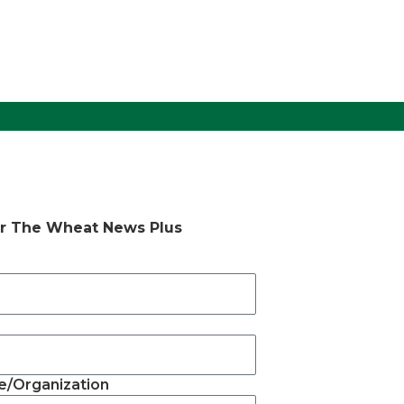
or The Wheat News Plus
/Organization