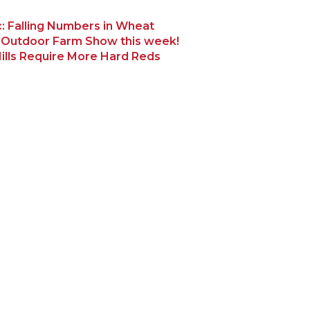
: Falling Numbers in Wheat
 Outdoor Farm Show this week!
ills Require More Hard Reds