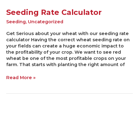
Seeding Rate Calculator
Seeding
,
Uncategorized
Get Serious about your wheat with our seeding rate
calculator Having the correct wheat seeding rate on
your fields can create a huge economic impact to
the profitability of your crop. We want to see red
wheat be one of the most profitable crops on your
farm. That starts with planting the right amount of
Read More »
Not
all
Heroes
Wear
Capes