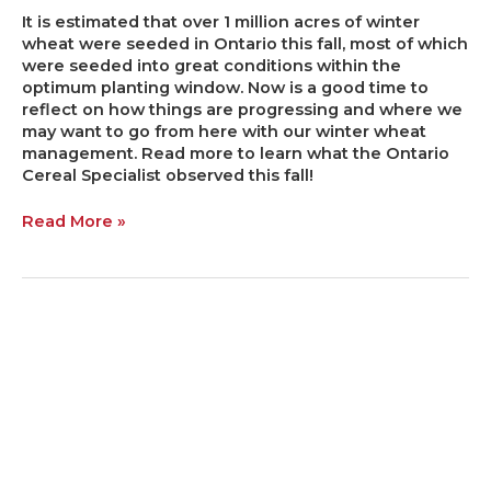
It is estimated that over 1 million acres of winter
wheat were seeded in Ontario this fall, most of which
were seeded into great conditions within the
optimum planting window. Now is a good time to
reflect on how things are progressing and where we
may want to go from here with our winter wheat
management. Read more to learn what the Ontario
Cereal Specialist observed this fall!
Read More »
Dry
VS
Liquid