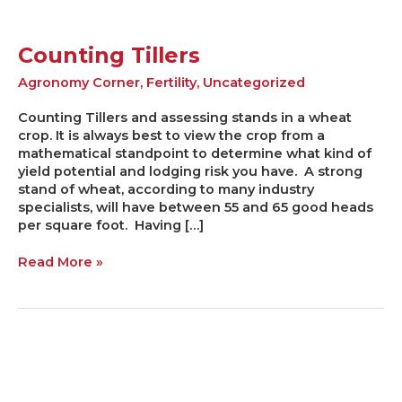
Counting Tillers
Agronomy Corner
,
Fertility
,
Uncategorized
Counting Tillers and assessing stands in a wheat
crop. It is always best to view the crop from a
mathematical standpoint to determine what kind of
yield potential and lodging risk you have. A strong
stand of wheat, according to many industry
specialists, will have between 55 and 65 good heads
per square foot. Having […]
Read More »
Deciphering
the
Wheat