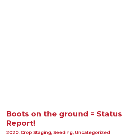
Boots
on
the
ground
=
Status
Report!
Boots on the ground = Status
Report!
2020
,
Crop Staging
,
Seeding
,
Uncategorized