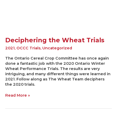
Trials
Deciphering the Wheat Trials
2021
,
OCCC Trials
,
Uncategorized
The Ontario Cereal Crop Committee has once again
done a fantastic job with the 2020 Ontario Winter
Wheat Performance Trials. The results are very
intriguing, and many different things were learned in
2021. Follow along as The Wheat Team deciphers
the 2020 trials.
Read More »