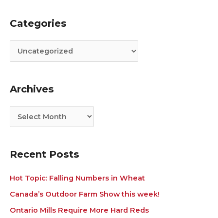
Categories
C
A
a
r
t
c
e
h
g
i
Archives
o
v
r
e
i
s
e
s
Recent Posts
Hot Topic: Falling Numbers in Wheat
Canada’s Outdoor Farm Show this week!
Ontario Mills Require More Hard Reds