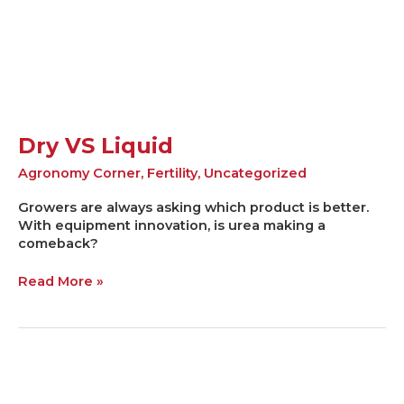
Dry VS Liquid
Agronomy Corner
,
Fertility
,
Uncategorized
Growers are always asking which product is better.
With equipment innovation, is urea making a
comeback?
Read More »