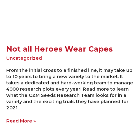
Not all Heroes Wear Capes
Uncategorized
From the initial cross to a finished line, it may take up
to 10 years to bring a new variety to the market. It
takes a dedicated and hard-working team to manage
4000 research plots every year! Read more to learn
what the C&M Seeds Research Team looks for in a
variety and the exciting trials they have planned for
2021.
Read More »