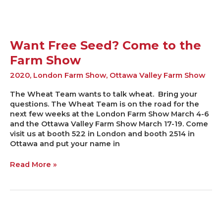
Want Free Seed? Come to the
Farm Show
2020
,
London Farm Show
,
Ottawa Valley Farm Show
The Wheat Team wants to talk wheat. Bring your
questions. The Wheat Team is on the road for the
next few weeks at the London Farm Show March 4-6
and the Ottawa Valley Farm Show March 17-19. Come
visit us at booth 522 in London and booth 2514 in
Ottawa and put your name in
Read More »
2019