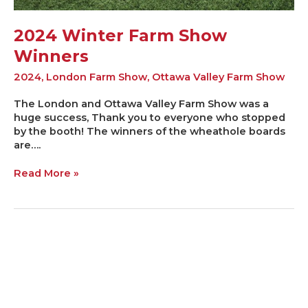
2024 Winter Farm Show
Winners
2024
,
London Farm Show
,
Ottawa Valley Farm Show
The London and Ottawa Valley Farm Show was a
huge success, Thank you to everyone who stopped
by the booth! The winners of the wheathole boards
are….
Read More »
2023
Farm
Show
Winners