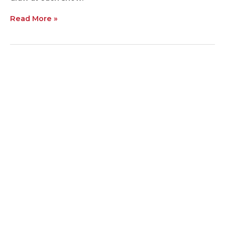
Read More »
Want
Free
Seed?
Come
to
the
Farm
Show