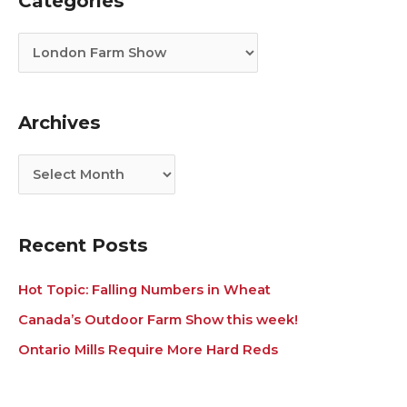
Categories
a
r
t
c
e
h
g
i
Archives
o
v
r
e
i
s
e
s
Recent Posts
Hot Topic: Falling Numbers in Wheat
Canada’s Outdoor Farm Show this week!
Ontario Mills Require More Hard Reds