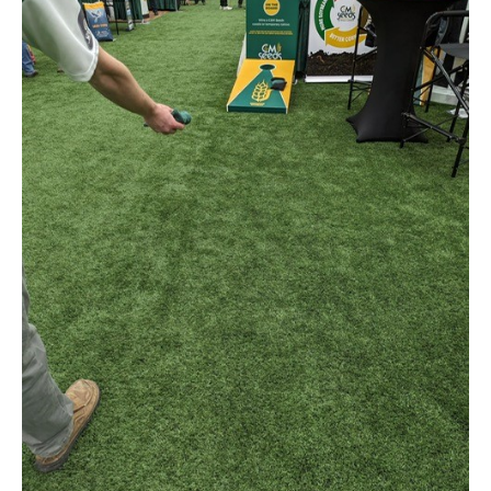
Winners