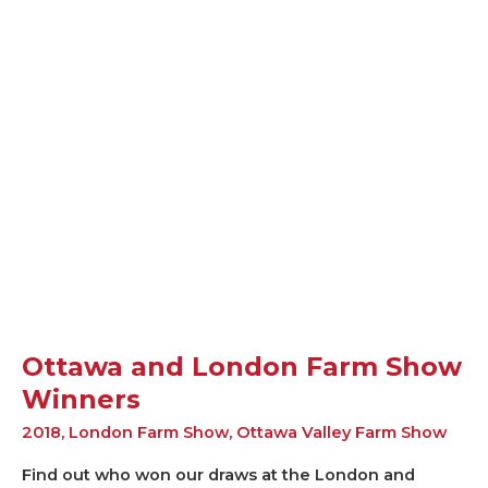
Ottawa
and
London
Farm
Show
Winners
Ottawa and London Farm Show
Winners
2018
,
London Farm Show
,
Ottawa Valley Farm Show
Find out who won our draws at the London and