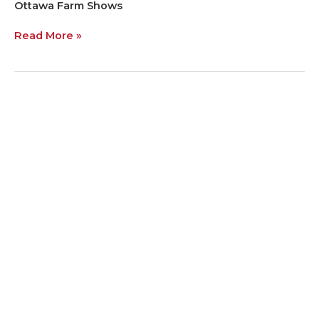
Ottawa Farm Shows
Read More »
The
Wheat
Team
Hits
the
Road