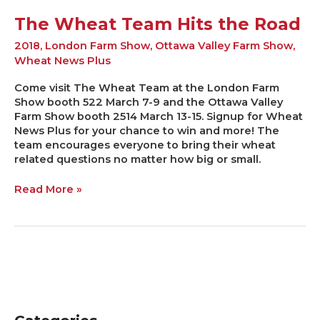
The Wheat Team Hits the Road
2018
,
London Farm Show
,
Ottawa Valley Farm Show
,
Wheat News Plus
Come visit The Wheat Team at the London Farm
Show booth 522 March 7-9 and the Ottawa Valley
Farm Show booth 2514 March 13-15. Signup for Wheat
News Plus for your chance to win and more! The
team encourages everyone to bring their wheat
related questions no matter how big or small.
Read More »
C
A