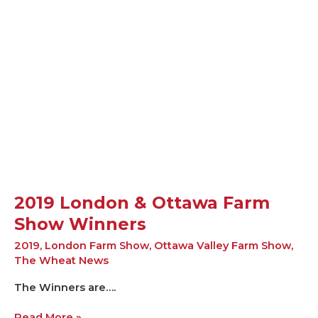
London
&
Ottawa
Farm
Show
Winners
2019 London & Ottawa Farm
Show Winners
2019
,
London Farm Show
,
Ottawa Valley Farm Show
,
The Wheat News
The Winners are….
Read More »