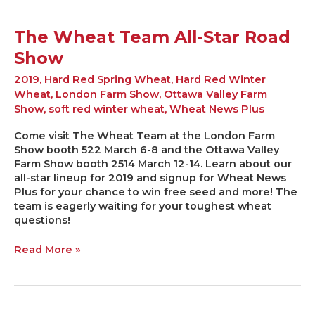
The Wheat Team All-Star Road
Show
2019
,
Hard Red Spring Wheat
,
Hard Red Winter
Wheat
,
London Farm Show
,
Ottawa Valley Farm
Show
,
soft red winter wheat
,
Wheat News Plus
Come visit The Wheat Team at the London Farm
Show booth 522 March 6-8 and the Ottawa Valley
Farm Show booth 2514 March 12-14. Learn about our
all-star lineup for 2019 and signup for Wheat News
Plus for your chance to win free seed and more! The
team is eagerly waiting for your toughest wheat
questions!
Read More »