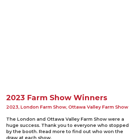
2023 Farm Show Winners
2023
,
London Farm Show
,
Ottawa Valley Farm Show
The London and Ottawa Valley Farm Show were a
huge success. Thank you to everyone who stopped
by the booth. Read more to find out who won the
draw at each show.